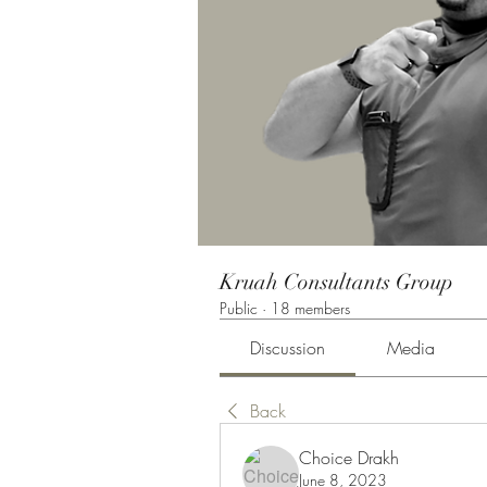
Kruah Consultants Group
Public
·
18 members
Discussion
Media
Back
Choice Drakh
June 8, 2023