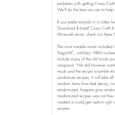
problems with getting Crazy Craft
We'll do the best we can to help 
If you prefer tutorials in a video 
Download & Install Crazy Craft 4
Minecraft server, check out Apex 
The most notable mods included 
TragicMC, witchery, HBM nuclea
include many of the old mods you
orespawn. We did however want t
mods and the recipe scramble mod
randomize recipes, it will take al
random items from leaf decay, m
randomized, hoppers give random i
randomized recipes was not their
created a world gen option right 
recipes. 