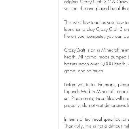
original Crazy Craft 2.2 & Crazy C
version, the one played by all th
This wikiHow teaches you how to 
launcher to play Crazy Craft 3 o
file on your computer, you can o
CrazyCraft is an is Minecraft re-
health. All normal mobs bumped 
bosses reach over 5,000 health, 
game, and so much
Before you install the maps, plea
Legends Mod in Minecraft, as rele
so. Please note, these files will n
properly, do not visit dimensions
In terms of technical specification
Thankfully, this is not a difficult