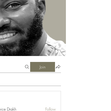
Join
ice Drakh
Follow