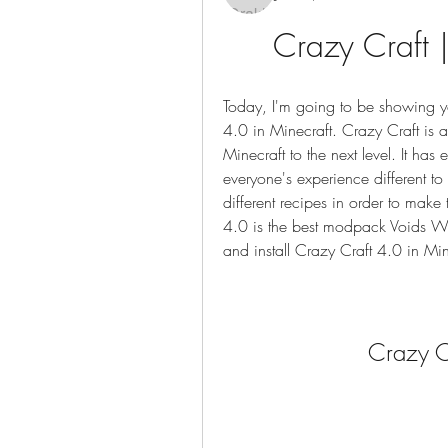
Crazy Craft
Today, I'm going to be showing y
4.0 in Minecraft. Crazy Craft is a
Minecraft to the next level. It ha
everyone's experience different 
different recipes in order to make
4.0 is the best modpack Voids Wr
and install Crazy Craft 4.0 in Min
Crazy 