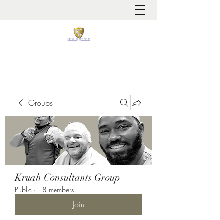
It is always about patient safety
Groups
Kruah Consultants Group
Public
·
18 members
Join