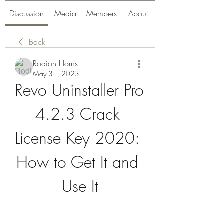
Discussion
Media
Members
About
Back
Rodion Horns
May 31, 2023
Revo Uninstaller Pro 
4.2.3 Crack 
License Key 2020: 
How to Get It and 
Use It