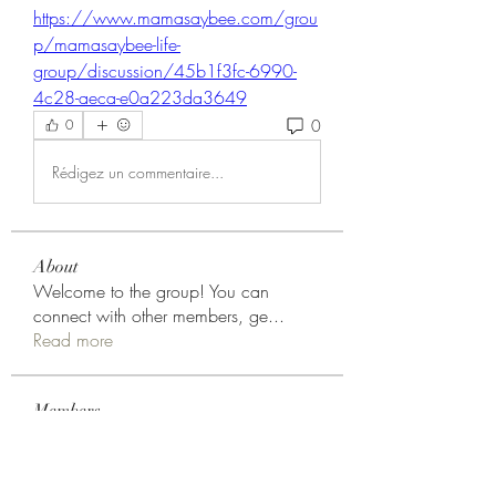
https://www.mamasaybee.com/grou
p/mamasaybee-life-
group/discussion/45b1f3fc-6990-
4c28-aeca-e0a223da3649
0
0
Rédigez un commentaire...
About
Welcome to the group! You can
connect with other members, ge
...
Read more
Members
Choice Drakh
Follow