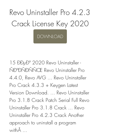
Revo Uninstaller Pro 4.2.3 
Crack License Key 2020
DOWNLOAD
15 ÐÐµÐº 2020 Revo Uninstaller - 
ÑÐºÐÑÐÑÑŒ Revo Uninstaller Pro 
4.4.0, Revo AVG ... Revo Uninstaller 
Pro Crack 4.3.3 + Keygen Latest 
Version Download. ... Revo Uninstaller 
Pro 3.1.8 Crack Patch Serial Full Revo 
Uninstaller Pro 3.1.8 Crack ... Revo 
Uninstaller Pro 4.2.3 Crack Another 
approach to uninstall a program 
withÂ ... 