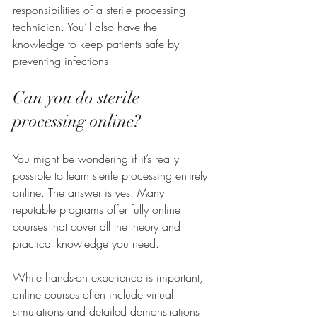
responsibilities of a sterile processing 
technician. You’ll also have the 
knowledge to keep patients safe by 
preventing infections.
Can you do sterile 
processing online?
You might be wondering if it’s really 
possible to learn sterile processing entirely 
online. The answer is yes! Many 
reputable programs offer fully online 
courses that cover all the theory and 
practical knowledge you need.
While hands-on experience is important, 
online courses often include virtual 
simulations and detailed demonstrations 