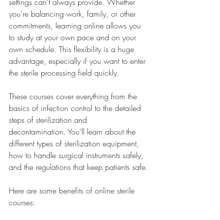
settings can’t always provide. Whether 
you’re balancing work, family, or other 
commitments, learning online allows you 
to study at your own pace and on your 
own schedule. This flexibility is a huge 
advantage, especially if you want to enter 
the sterile processing field quickly.
These courses cover everything from the 
basics of infection control to the detailed 
steps of sterilization and 
decontamination. You’ll learn about the 
different types of sterilization equipment, 
how to handle surgical instruments safely, 
and the regulations that keep patients safe.
Here are some benefits of online sterile 
courses: