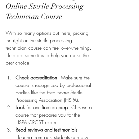
Online Sterile Processing 
Technician Course
With so many options out there, picking 
the right online sterile processing 
technician course can feel overwhelming. 
Here are some tips to help you make the 
best choice:
Check accreditation
 - Make sure the 
course is recognized by professional 
bodies like the Healthcare Sterile 
Processing Association (HSPA).
Look for certification prep
 - Choose a 
course that prepares you for the 
HSPA CRCST exam.
Read reviews and testimonials
 - 
Hearing from past students can give 