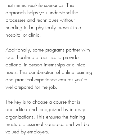
that mimic real-life scenarios. This 
approach helps you understand the 
processes and techniques without 
needing to be physically present in a 
hospital or clinic.
Additionally, some programs partner with 
local healthcare facilities to provide 
optional in-person internships or clinical 
hours. This combination of online learning 
and practical experience ensures you’re 
well-prepared for the job.
The key is to choose a course that is 
accredited and recognized by industry 
organizations. This ensures the training 
meets professional standards and will be 
valued by employers.