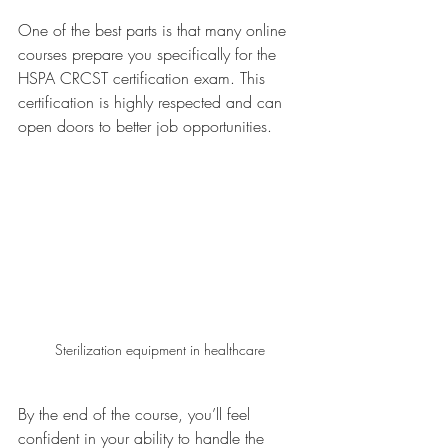
One of the best parts is that many online 
courses prepare you specifically for the 
HSPA CRCST certification exam. This 
certification is highly respected and can 
open doors to better job opportunities.
Sterilization equipment in healthcare
By the end of the course, you’ll feel 
confident in your ability to handle the 