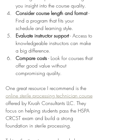
you insight into the course quality.
Consider course length and format
 - 
Find a program that fits your 
schedule and learning style.
Evaluate instructor support
 - Access to 
knowledgeable instructors can make 
a big difference.
Compare costs
 - Look for courses that 
offer good value without 
compromising quality.
One great resource I recommend is the 
online sterile processing technician course
offered by Kruah Consultants LLC. They 
focus on helping students pass the HSPA 
CRCST exam and build a strong 
foundation in sterile processing.