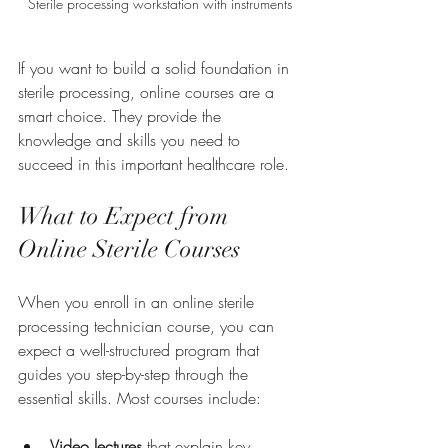
Sterile processing workstation with instruments
If you want to build a solid foundation in 
sterile processing, online courses are a 
smart choice. They provide the 
knowledge and skills you need to 
succeed in this important healthcare role.
What to Expect from 
Online Sterile Courses
When you enroll in an online sterile 
processing technician course, you can 
expect a well-structured program that 
guides you step-by-step through the 
essential skills. Most courses include:
Video lectures
 that explain key 