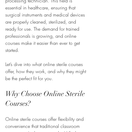
processing technician. This field is 
essential in healthcare, ensuring that 
surgical instruments and medical devices 
are properly cleaned, sterilized, and 
ready for use. The demand for trained 
professionals is growing, and online 
courses make it easier than ever to get 
started.
Let’s dive into what online sterile courses 
offer, how they work, and why they might 
be the perfect fit for you.
Why Choose Online Sterile 
Courses?
Online sterile courses offer flexibility and 
convenience that traditional classroom 