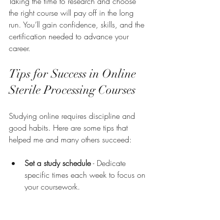
Taking the time to research and choose 
the right course will pay off in the long 
run. You’ll gain confidence, skills, and the 
certification needed to advance your 
career.
Tips for Success in Online 
Sterile Processing Courses
Studying online requires discipline and 
good habits. Here are some tips that 
helped me and many others succeed:
Set a study schedule
 - Dedicate 
specific times each week to focus on 
your coursework.
Create a quiet study space
 - 
Minimize distractions to stay focused.