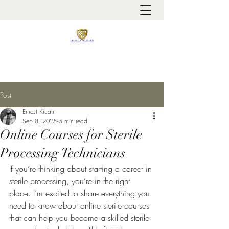
It is always about patient safety
Post
Ernest Kruah
Sep 8, 2025
5 min read
Online Courses for Sterile
Processing Technicians
If you’re thinking about starting a career in 
sterile processing, you’re in the right 
place. I’m excited to share everything you 
need to know about online sterile courses 
that can help you become a skilled sterile 