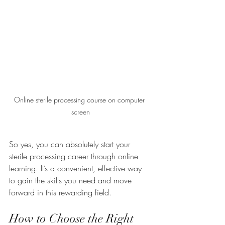
Online sterile processing course on computer 
screen
So yes, you can absolutely start your 
sterile processing career through online 
learning. It’s a convenient, effective way 
to gain the skills you need and move 
forward in this rewarding field.
How to Choose the Right 