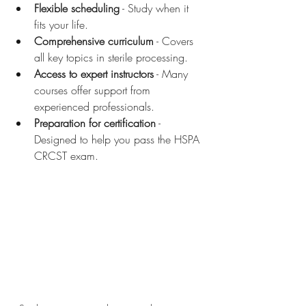
Flexible scheduling
 - Study when it 
fits your life.
Comprehensive curriculum
 - Covers 
all key topics in sterile processing.
Access to expert instructors
 - Many 
courses offer support from 
experienced professionals.
Preparation for certification
 - 
Designed to help you pass the HSPA 
CRCST exam.