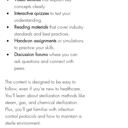
concepts clearly.
Interactive quizzes
 to test your 
understanding.
Reading materials
 that cover industry 
standards and best practices.
Hands-on assignments
 or simulations 
to practice your skills.
Discussion forums
 where you can 
ask questions and connect with 
peers.
The content is designed to be easy to 
follow, even if you’re new to healthcare. 
You’ll learn about sterilization methods like 
steam, gas, and chemical sterilization. 
Plus, you’ll get familiar with infection 
control protocols and how to maintain a 
sterile environment.