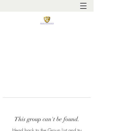
It is always about patient safety
This group can't be found.
Head back to the Group List and try