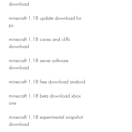
download
minecraft 1.18 update download for 
pc
minecraft 1.18 caves and cliffs 
download
minecraft 1.18 server software 
download
minecraft 1.18 free download android
minecraft 1.18 beta download xbox 
one
minecraft 1.18 experimental snapshot 
download