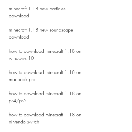
minecraft 1.18 new particles 
download
minecraft 1.18 new soundscape 
download
how to download minecraft 1.18 on 
windows 10
how to download minecraft 1.18 on 
macbook pro
how to download minecraft 1.18 on 
ps4/ps5
how to download minecraft 1.18 on 
nintendo switch