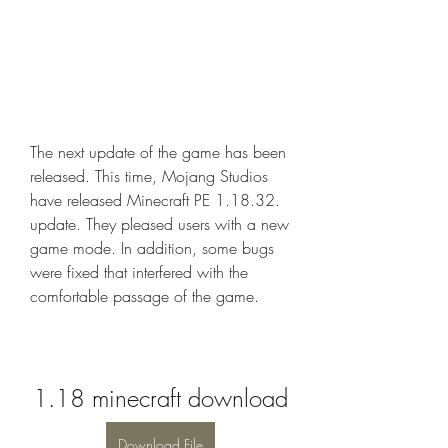
The next update of the game has been 
released. This time, Mojang Studios 
have released Minecraft PE 1.18.32. 
update. They pleased users with a new 
game mode. In addition, some bugs 
were fixed that interfered with the 
comfortable passage of the game.
1.18 minecraft download
Download File