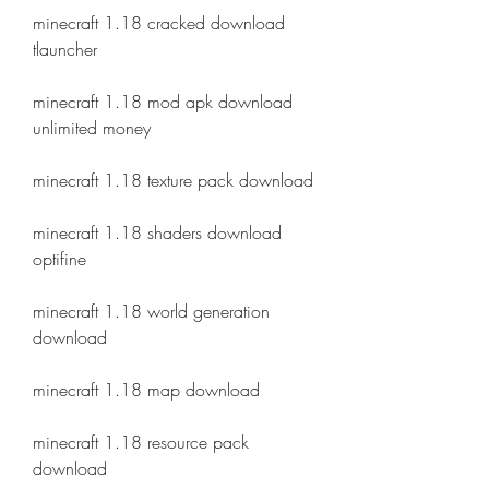
minecraft 1.18 cracked download 
tlauncher
minecraft 1.18 mod apk download 
unlimited money
minecraft 1.18 texture pack download
minecraft 1.18 shaders download 
optifine
minecraft 1.18 world generation 
download
minecraft 1.18 map download
minecraft 1.18 resource pack 
download