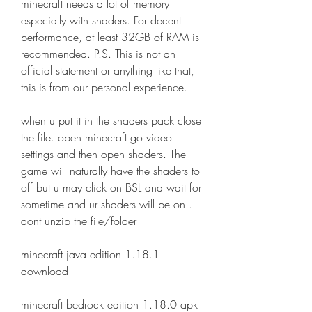
minecraft needs a lot of memory 
especially with shaders. For decent 
performance, at least 32GB of RAM is 
recommended. P.S. This is not an 
official statement or anything like that, 
this is from our personal experience.
when u put it in the shaders pack close 
the file. open minecraft go video 
settings and then open shaders. The 
game will naturally have the shaders to 
off but u may click on BSL and wait for 
sometime and ur shaders will be on . 
dont unzip the file/folder
minecraft java edition 1.18.1 
download
minecraft bedrock edition 1.18.0 apk 