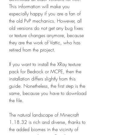
This information will make you 
especially happy if you are a fan of 
the old PvP mechanics. However, all 
old versions do not get any bug fixes 
or texture changes anymore, because 
they are the work of Vattic, who has 
retired from the project.
If you want to install the XRay texture 
pack for Bedrock or MCPE, then the 
installation differs slightly from this 
guide. Nonetheless, the first step is the 
same, because you have to download 
the file.
The natural landscape of Minecraft 
1.18.32 is rich and diverse, thanks to 
the added biomes in the vicinity of 