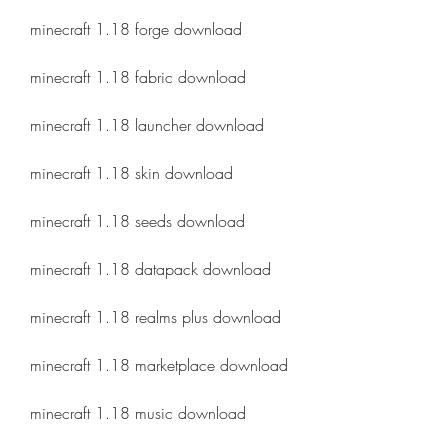
minecraft 1.18 forge download
minecraft 1.18 fabric download
minecraft 1.18 launcher download
minecraft 1.18 skin download
minecraft 1.18 seeds download
minecraft 1.18 datapack download
minecraft 1.18 realms plus download
minecraft 1.18 marketplace download
minecraft 1.18 music download