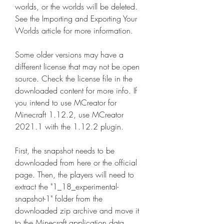
worlds, or the worlds will be deleted. 
See the Importing and Exporting Your 
Worlds article for more information.
Some older versions may have a 
different license that may not be open 
source. Check the license file in the 
downloaded content for more info. If 
you intend to use MCreator for 
Minecraft 1.12.2, use MCreator 
2021.1 with the 1.12.2 plugin.
First, the snapshot needs to be 
downloaded from here or the official 
page. Then, the players will need to 
extract the "1_18_experimental-
snapshot-1" folder from the 
downloaded zip archive and move it 
to the Minecraft application data 