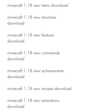
minecraft 1.18 new items download
minecraft 1.18 new structures 
download
minecraft 1.18 new features 
download
minecraft 1.18 new commands 
download
minecraft 1.18 new achievements 
download
minecraft 1.18 new recipes download
minecraft 1.18 new animations 
download