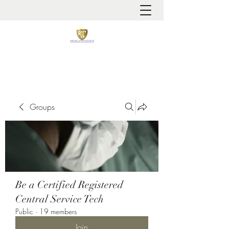
It is always about patient safety
Groups
Be a Certified Registered
Central Service Tech
Public
·
19 members
Join