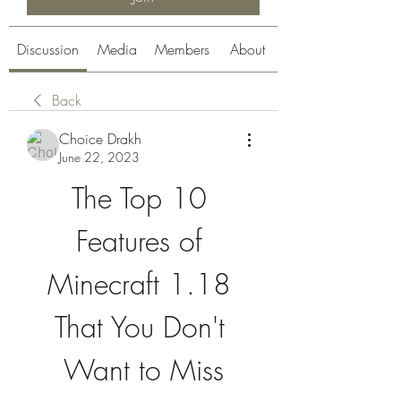
Discussion
Media
Members
About
Back
Choice Drakh
June 22, 2023
The Top 10 
Features of 
Minecraft 1.18 
That You Don't 
Want to Miss