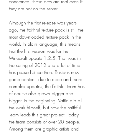
concerned, those ores are real even if 
they are not on the server.
Although the first release was years 
ago, the Faithful texture pack is still the 
most downloaded texture pack in the 
world. In plain language, this means 
that the first version was for the 
Minecraft update 1.2.5. That was in 
the spring of 2012 and a lot of time 
has passed since then. Besides new 
game content, due to more and more 
complex updates, the Faithful team has 
of course also grown bigger and 
bigger. In the beginning, Vattic did all 
the work himself, but now the Faithful 
Team leads this great project. Today 
the team consists of over 20 people. 
Among them are graphic artists and 