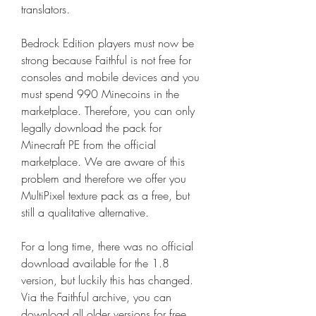
translators.
Bedrock Edition players must now be 
strong because Faithful is not free for 
consoles and mobile devices and you 
must spend 990 Minecoins in the 
marketplace. Therefore, you can only 
legally download the pack for 
Minecraft PE from the official 
marketplace. We are aware of this 
problem and therefore we offer you 
MultiPixel texture pack as a free, but 
still a qualitative alternative.
For a long time, there was no official 
download available for the 1.8 
version, but luckily this has changed. 
Via the Faithful archive, you can 
download all older versions for free. 