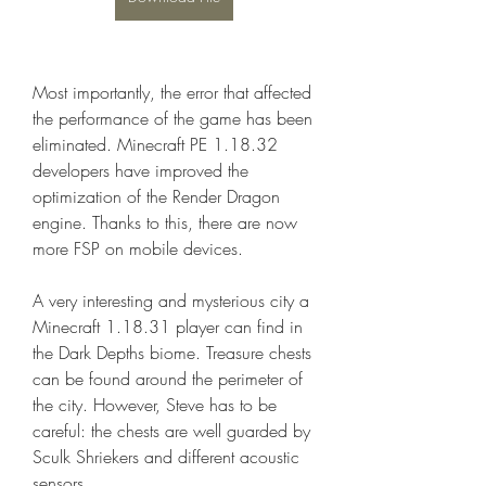
Most importantly, the error that affected 
the performance of the game has been 
eliminated. Minecraft PE 1.18.32 
developers have improved the 
optimization of the Render Dragon 
engine. Thanks to this, there are now 
more FSP on mobile devices.
A very interesting and mysterious city a 
Minecraft 1.18.31 player can find in 
the Dark Depths biome. Treasure chests 
can be found around the perimeter of 
the city. However, Steve has to be 
careful: the chests are well guarded by 
Sculk Shriekers and different acoustic 
sensors.