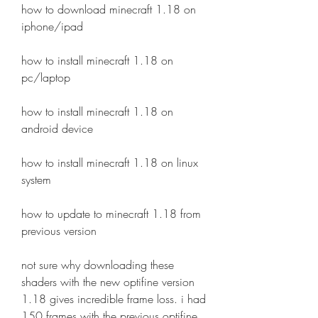
how to download minecraft 1.18 on 
iphone/ipad
how to install minecraft 1.18 on 
pc/laptop
how to install minecraft 1.18 on 
android device
how to install minecraft 1.18 on linux 
system
how to update to minecraft 1.18 from 
previous version
not sure why downloading these 
shaders with the new optifine version 
1.18 gives incredible frame loss. i had 
150 frames with the previous optifine 