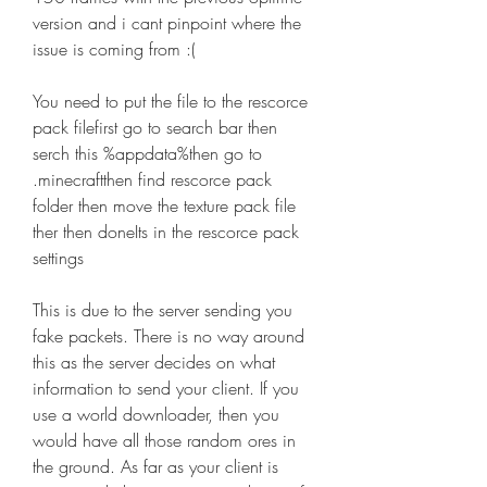
version and i cant pinpoint where the 
issue is coming from :(
You need to put the file to the rescorce 
pack filefirst go to search bar then 
serch this %appdata%then go to 
.minecraftthen find rescorce pack 
folder then move the texture pack file 
ther then doneIts in the rescorce pack 
settings
This is due to the server sending you 
fake packets. There is no way around 
this as the server decides on what 
information to send your client. If you 
use a world downloader, then you 
would have all those random ores in 
the ground. As far as your client is 