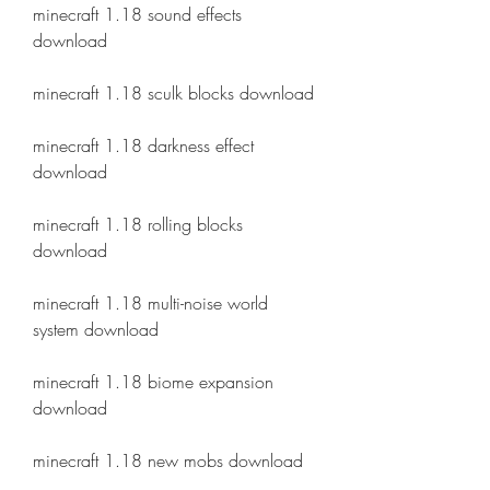
minecraft 1.18 sound effects 
download
minecraft 1.18 sculk blocks download
minecraft 1.18 darkness effect 
download
minecraft 1.18 rolling blocks 
download
minecraft 1.18 multi-noise world 
system download
minecraft 1.18 biome expansion 
download
minecraft 1.18 new mobs download