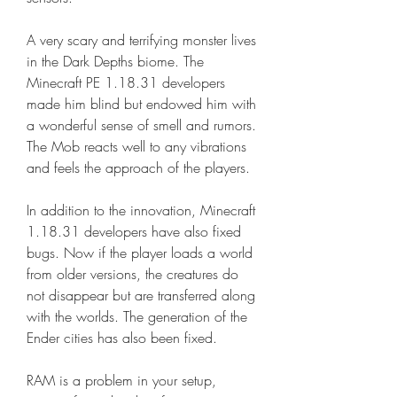
A very scary and terrifying monster lives 
in the Dark Depths biome. The 
Minecraft PE 1.18.31 developers 
made him blind but endowed him with 
a wonderful sense of smell and rumors. 
The Mob reacts well to any vibrations 
and feels the approach of the players.
In addition to the innovation, Minecraft 
1.18.31 developers have also fixed 
bugs. Now if the player loads a world 
from older versions, the creatures do 
not disappear but are transferred along 
with the worlds. The generation of the 
Ender cities has also been fixed.
RAM is a problem in your setup, 