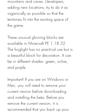
mountains and caves. Developers, 
adding new locations, try to do it as 
organically as possible so that the 
territories fit into the existing space of 
the game.
These unusual glowing blocks are 
available in Minecraft PE 1.18.32. 
The froglight has no practical use but is 
a beautiful block for decoration. It can 
be in different shades: green, ochre, 
and purple.
Important! If you are on Windows or 
Mac, you will need to remove your 
current version before downloading 
and installing the beta. Before you 
remove the current version, it is 
recommended that you back up your 