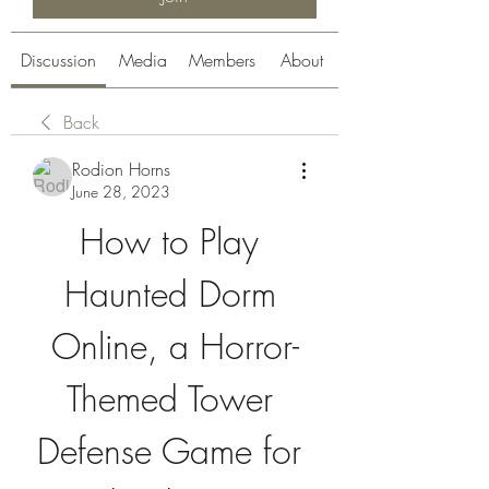
Discussion
Media
Members
About
Back
Rodion Horns
June 28, 2023
How to Play 
Haunted Dorm 
Online, a Horror-
Themed Tower 
Defense Game for 