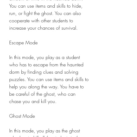
You can use items and skills to hide, 
run, or fight the ghost. You can also 
cooperate with other students to 
increase your chances of survival.
Escape Mode
In this mode, you play as a student 
who has to escape from the haunted 
dorm by finding clues and solving 
puzzles. You can use items and skills to 
help you along the way. You have to 
be careful of the ghost, who can 
chase you and kill you.
Ghost Mode
In this mode, you play as the ghost 