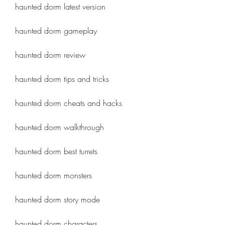
haunted dorm latest version
haunted dorm gameplay
haunted dorm review
haunted dorm tips and tricks
haunted dorm cheats and hacks
haunted dorm walkthrough
haunted dorm best turrets
haunted dorm monsters
haunted dorm story mode
haunted dorm characters