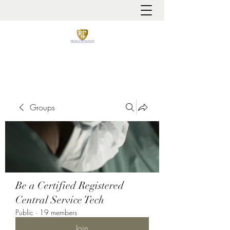
It is always about patient safety
Groups
Be a Certified Registered
Central Service Tech
Public
·
19 members
Join