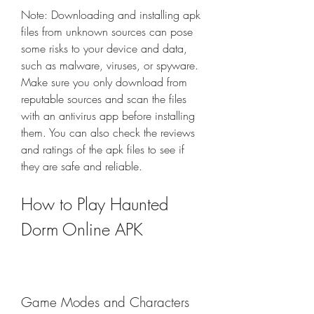
Note: Downloading and installing apk 
files from unknown sources can pose 
some risks to your device and data, 
such as malware, viruses, or spyware. 
Make sure you only download from 
reputable sources and scan the files 
with an antivirus app before installing 
them. You can also check the reviews 
and ratings of the apk files to see if 
they are safe and reliable.
How to Play Haunted 
Dorm Online APK
Game Modes and Characters