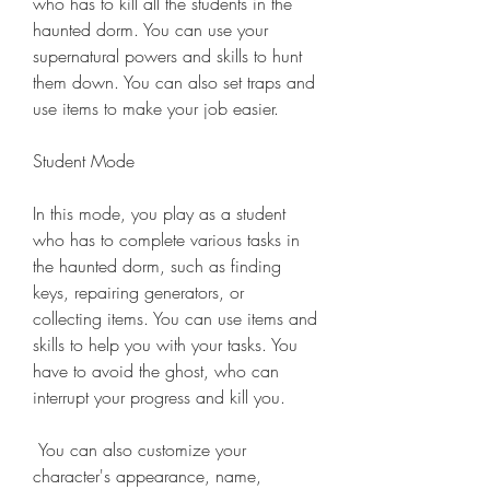
who has to kill all the students in the 
haunted dorm. You can use your 
supernatural powers and skills to hunt 
them down. You can also set traps and 
use items to make your job easier.
Student Mode
In this mode, you play as a student 
who has to complete various tasks in 
the haunted dorm, such as finding 
keys, repairing generators, or 
collecting items. You can use items and 
skills to help you with your tasks. You 
have to avoid the ghost, who can 
interrupt your progress and kill you.
 You can also customize your 
character's appearance, name, 