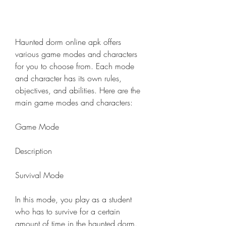
Haunted dorm online apk offers 
various game modes and characters 
for you to choose from. Each mode 
and character has its own rules, 
objectives, and abilities. Here are the 
main game modes and characters:
Game Mode
Description
Survival Mode
In this mode, you play as a student 
who has to survive for a certain 
amount of time in the haunted dorm. 