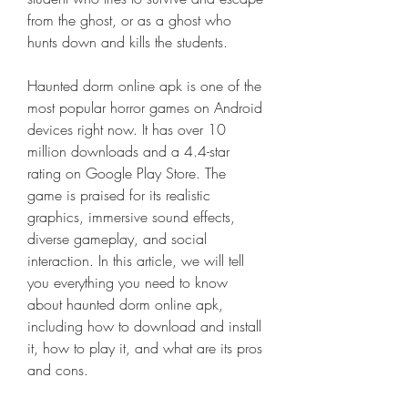
from the ghost, or as a ghost who 
hunts down and kills the students.
Haunted dorm online apk is one of the 
most popular horror games on Android 
devices right now. It has over 10 
million downloads and a 4.4-star 
rating on Google Play Store. The 
game is praised for its realistic 
graphics, immersive sound effects, 
diverse gameplay, and social 
interaction. In this article, we will tell 
you everything you need to know 
about haunted dorm online apk, 
including how to download and install 
it, how to play it, and what are its pros 
and cons.