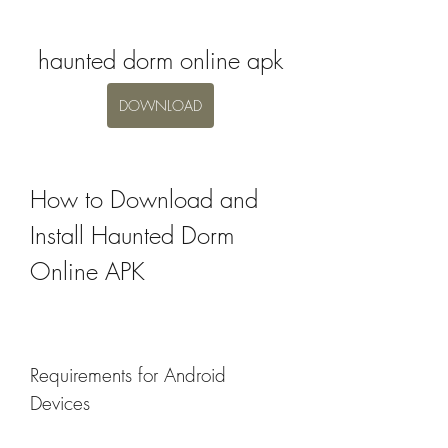
haunted dorm online apk
DOWNLOAD
How to Download and 
Install Haunted Dorm 
Online APK
Requirements for Android 
Devices