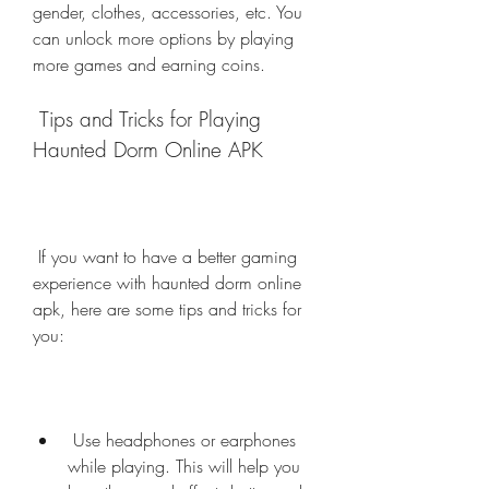
gender, clothes, accessories, etc. You 
can unlock more options by playing 
more games and earning coins.
 Tips and Tricks for Playing 
Haunted Dorm Online APK
 If you want to have a better gaming 
experience with haunted dorm online 
apk, here are some tips and tricks for 
you:
 Use headphones or earphones 
while playing. This will help you 