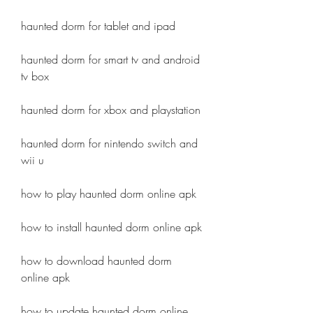
haunted dorm for tablet and ipad
haunted dorm for smart tv and android 
tv box
haunted dorm for xbox and playstation
haunted dorm for nintendo switch and 
wii u
how to play haunted dorm online apk
how to install haunted dorm online apk
how to download haunted dorm 
online apk
how to update haunted dorm online 