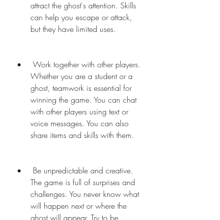
attract the ghost's attention. Skills 
can help you escape or attack, 
but they have limited uses.
 Work together with other players. 
Whether you are a student or a 
ghost, teamwork is essential for 
winning the game. You can chat 
with other players using text or 
voice messages. You can also 
share items and skills with them.
 Be unpredictable and creative. 
The game is full of surprises and 
challenges. You never know what 
will happen next or where the 
ghost will appear. Try to be 