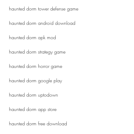
haunted dorm tower defense game
haunted dorm android download
haunted dorm apk mod
haunted dorm strategy game
haunted dorm horror game
haunted dorm google play
haunted dorm uptodown
haunted dorm app store
haunted dorm free download