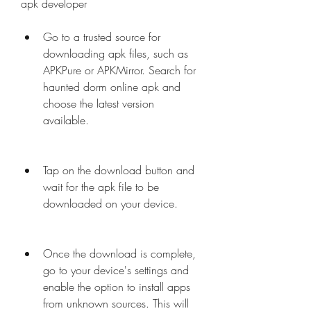
apk developer
Go to a trusted source for 
downloading apk files, such as 
APKPure or APKMirror. Search for 
haunted dorm online apk and 
choose the latest version 
available.
Tap on the download button and 
wait for the apk file to be 
downloaded on your device.
Once the download is complete, 
go to your device's settings and 
enable the option to install apps 
from unknown sources. This will 