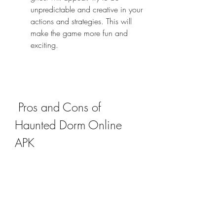
unpredictable and creative in your 
actions and strategies. This will 
make the game more fun and 
exciting.
 Pros and Cons of 
Haunted Dorm Online 
APK
 Pros of Haunted Dorm Online 
APK