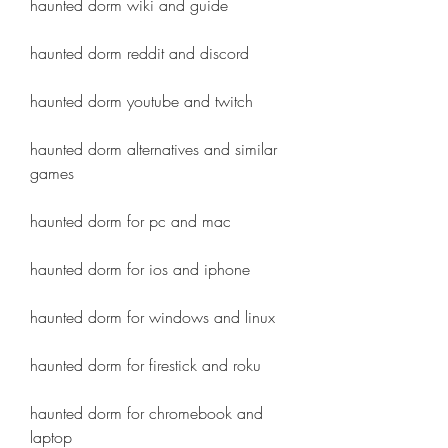
haunted dorm wiki and guide
haunted dorm reddit and discord
haunted dorm youtube and twitch
haunted dorm alternatives and similar 
games
haunted dorm for pc and mac
haunted dorm for ios and iphone
haunted dorm for windows and linux
haunted dorm for firestick and roku
haunted dorm for chromebook and 
laptop