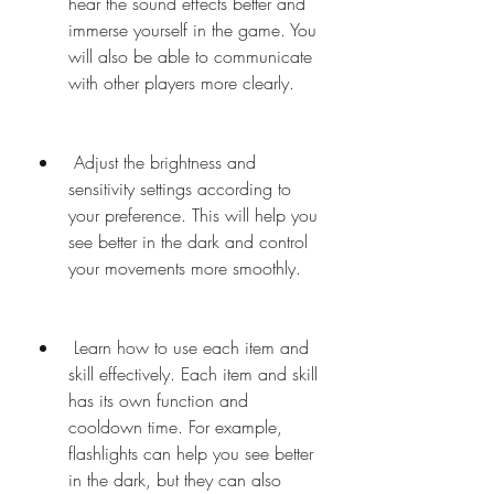
hear the sound effects better and 
immerse yourself in the game. You 
will also be able to communicate 
with other players more clearly.
 Adjust the brightness and 
sensitivity settings according to 
your preference. This will help you 
see better in the dark and control 
your movements more smoothly.
 Learn how to use each item and 
skill effectively. Each item and skill 
has its own function and 
cooldown time. For example, 
flashlights can help you see better 
in the dark, but they can also 