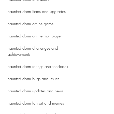
haunted dorm items and upgrades
haunted dorm offline game
haunted dorm online multiplayer
haunted dorm challenges and 
achievements
haunted dorm ratings and feedback
haunted dorm bugs and issues
haunted dorm updates and news
haunted dorm fan art and memes