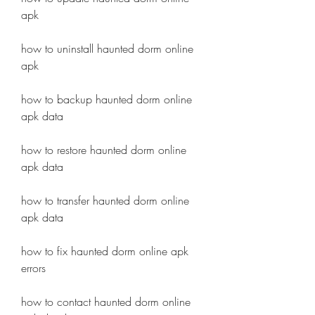
apk
how to uninstall haunted dorm online 
apk
how to backup haunted dorm online 
apk data
how to restore haunted dorm online 
apk data 
how to transfer haunted dorm online 
apk data 
how to fix haunted dorm online apk 
errors 
how to contact haunted dorm online 