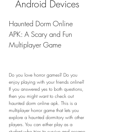
Android Devices
Haunted Dorm Online 
APK: A Scary and Fun 
Multiplayer Game
Do you love horror games? Do you 
enjoy playing with your friends online? 
If you answered yes to both questions, 
then you might want to check out 
haunted dorm online apk. This is a 
multiplayer horror game that lets you 
explore a haunted dormitory with other 
players. You can either play as a 
student who tries to survive and escape 