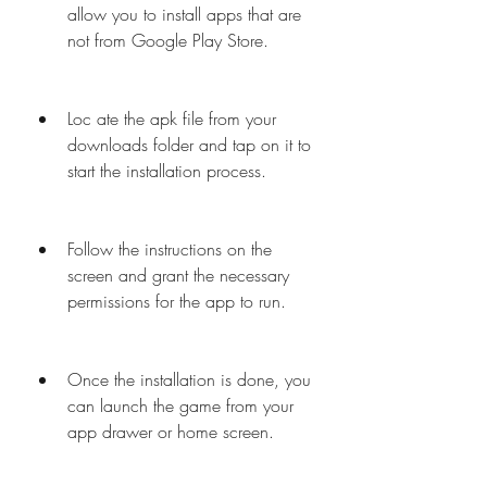
allow you to install apps that are 
not from Google Play Store.
Loc ate the apk file from your 
downloads folder and tap on it to 
start the installation process.
Follow the instructions on the 
screen and grant the necessary 
permissions for the app to run.
Once the installation is done, you 
can launch the game from your 
app drawer or home screen.