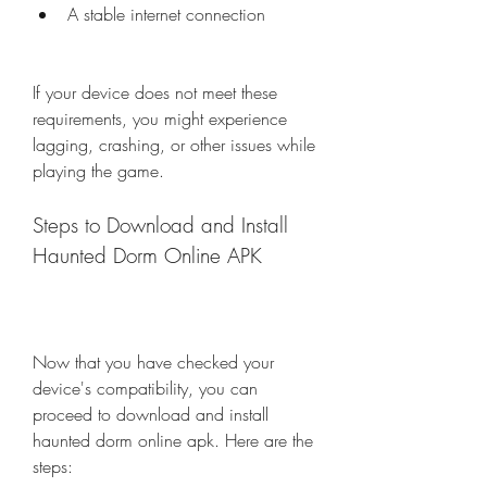
A stable internet connection
If your device does not meet these 
requirements, you might experience 
lagging, crashing, or other issues while 
playing the game.
Steps to Download and Install 
Haunted Dorm Online APK
Now that you have checked your 
device's compatibility, you can 
proceed to download and install 
haunted dorm online apk. Here are the 
steps: