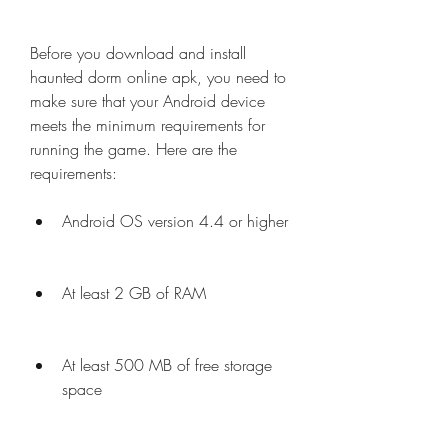
Before you download and install 
haunted dorm online apk, you need to 
make sure that your Android device 
meets the minimum requirements for 
running the game. Here are the 
requirements:
Android OS version 4.4 or higher
At least 2 GB of RAM
At least 500 MB of free storage 
space