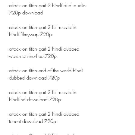
attack on titan part 2 hindi dual audio 
720p download
attack on titan part 2 full movie in 
hindi filmywap 720p
attack on titan part 2 hindi dubbed 
watch online free 720p
attack on titan end of the world hindi 
dubbed download 720p
attack on titan part 2 full movie in 
hindi hd download 720p
attack on titan part 2 hindi dubbed 
torrent download 720p