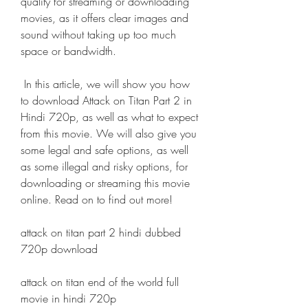
quality for streaming or downloading 
movies, as it offers clear images and 
sound without taking up too much 
space or bandwidth.
 In this article, we will show you how 
to download Attack on Titan Part 2 in 
Hindi 720p, as well as what to expect 
from this movie. We will also give you 
some legal and safe options, as well 
as some illegal and risky options, for 
downloading or streaming this movie 
online. Read on to find out more!
attack on titan part 2 hindi dubbed 
720p download
attack on titan end of the world full 
movie in hindi 720p