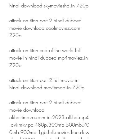
hindi download skymovieshd.in 720p
attack on titan part 2 hindi dubbed 
movie download coolmoviez.com 
720p
attack on titan end of the world full 
movie in hindi dubbed mp4moviez.in 
720p
attack on titan part 2 full movie in 
hindi download moviemad.in 720p
attack on titan part 2 hindi dubbed 
movie download 
okhatrimaza.com.in.2023.all.hd.mp4
.avi.mkv.pc.480p.300mb.500mb.70
0mb.900mb.1gb.full.movies.free.dow