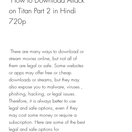
 How to Download Attack 
on Titan Part 2 in Hindi 
720p
 There are many ways to download or 
stream movies online, but not all of 
them are legal or safe. Some websites 
or apps may offer free or cheap 
downloads or streams, but they may 
also expose you to malware, viruses , 
phishing, hacking, or legal issues. 
Therefore, it is always better to use 
legal and safe options, even if they 
may cost some money or require a 
subscription. Here are some of the best 
legal and safe options for 