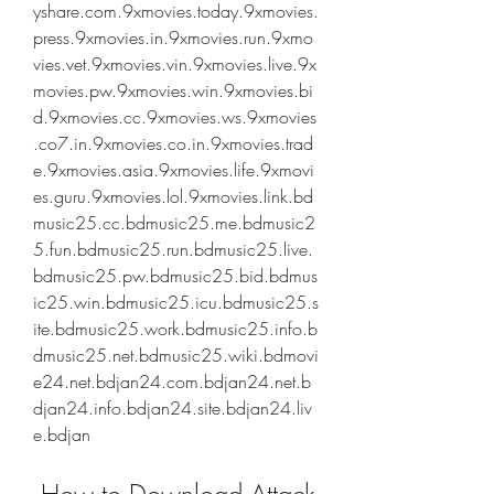
yshare.com.9xmovies.today.9xmovies.
press.9xmovies.in.9xmovies.run.9xmo
vies.vet.9xmovies.vin.9xmovies.live.9x
movies.pw.9xmovies.win.9xmovies.bi
d.9xmovies.cc.9xmovies.ws.9xmovies
.co7.in.9xmovies.co.in.9xmovies.trad
e.9xmovies.asia.9xmovies.life.9xmovi
es.guru.9xmovies.lol.9xmovies.link.bd
music25.cc.bdmusic25.me.bdmusic2
5.fun.bdmusic25.run.bdmusic25.live.
bdmusic25.pw.bdmusic25.bid.bdmus
ic25.win.bdmusic25.icu.bdmusic25.s
ite.bdmusic25.work.bdmusic25.info.b
dmusic25.net.bdmusic25.wiki.bdmovi
e24.net.bdjan24.com.bdjan24.net.b
djan24.info.bdjan24.site.bdjan24.liv
e.bdjan