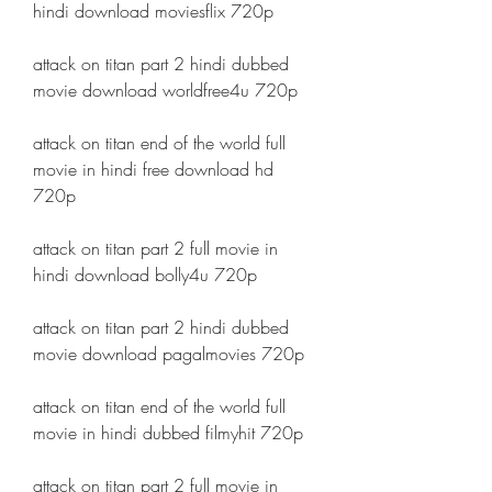
hindi download moviesflix 720p
attack on titan part 2 hindi dubbed 
movie download worldfree4u 720p
attack on titan end of the world full 
movie in hindi free download hd 
720p
attack on titan part 2 full movie in 
hindi download bolly4u 720p
attack on titan part 2 hindi dubbed 
movie download pagalmovies 720p
attack on titan end of the world full 
movie in hindi dubbed filmyhit 720p
attack on titan part 2 full movie in 