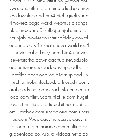
nload.2023.new.latest.hollywood.boll
ywood.south.indian.hindi.dubbed.mov
ies.download.hd.mp4.high.quality.mp
4moviez.pagalworld.webmusic.songs
pk.djmaza.mp3skull.djpunjab.mrjatt.o
kpunjab.moviescounter.hdfriday.downl
oadhub.bolly4u.khatrimaza.worldfree4
u.moviesbaba.bollyshare.big4umovies
.sevenstarhd.downloadhub.net.bduplo
ad.indishare.uploadbank.uploadbaz.s
uprafiles.openload.co.clicknupload.lin
k.upfile.mobi.filecloud.io.filescdn.com.
arabloads.net.bdupload.info.embedup
load.com.filetut.com.hipfile.com.hugef
iles.net.multiup.org.turbobit.net.uppit.c
om.uptobox.com.userscloud.com.users
files.com.9xupload.me.desiupload.in.i
ndishare.me.mirrorace.com.multiup.or
g.openload.co.vup.to.vidoza.net.zipp