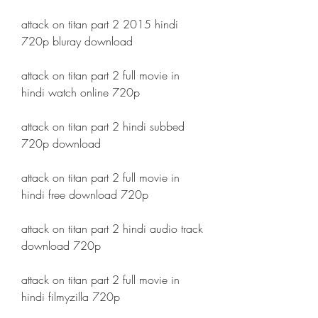
attack on titan part 2 2015 hindi 
720p bluray download
attack on titan part 2 full movie in 
hindi watch online 720p
attack on titan part 2 hindi subbed 
720p download
attack on titan part 2 full movie in 
hindi free download 720p
attack on titan part 2 hindi audio track 
download 720p
attack on titan part 2 full movie in 
hindi filmyzilla 720p