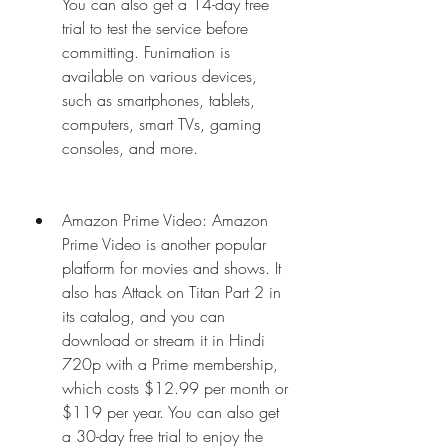
You can also get a 14-day free 
trial to test the service before 
committing. Funimation is 
available on various devices, 
such as smartphones, tablets, 
computers, smart TVs, gaming 
consoles, and more.
Amazon Prime Video: Amazon 
Prime Video is another popular 
platform for movies and shows. It 
also has Attack on Titan Part 2 in 
its catalog, and you can 
download or stream it in Hindi 
720p with a Prime membership, 
which costs $12.99 per month or 
$119 per year. You can also get 
a 30-day free trial to enjoy the 