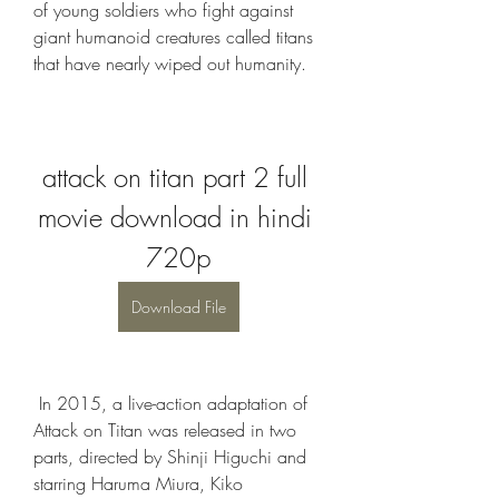
of young soldiers who fight against 
giant humanoid creatures called titans 
that have nearly wiped out humanity.
attack on titan part 2 full 
movie download in hindi 
720p
Download File
 In 2015, a live-action adaptation of 
Attack on Titan was released in two 
parts, directed by Shinji Higuchi and 
starring Haruma Miura, Kiko 