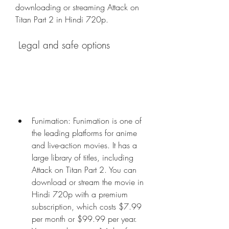
downloading or streaming Attack on 
Titan Part 2 in Hindi 720p.
 Legal and safe options
Funimation: Funimation is one of 
the leading platforms for anime 
and live-action movies. It has a 
large library of titles, including 
Attack on Titan Part 2. You can 
download or stream the movie in 
Hindi 720p with a premium 
subscription, which costs $7.99 
per month or $99.99 per year. 