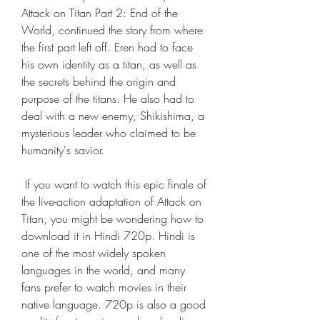
Attack on Titan Part 2: End of the 
World, continued the story from where 
the first part left off. Eren had to face 
his own identity as a titan, as well as 
the secrets behind the origin and 
purpose of the titans. He also had to 
deal with a new enemy, Shikishima, a 
mysterious leader who claimed to be 
humanity's savior.
 If you want to watch this epic finale of 
the live-action adaptation of Attack on 
Titan, you might be wondering how to 
download it in Hindi 720p. Hindi is 
one of the most widely spoken 
languages in the world, and many 
fans prefer to watch movies in their 
native language. 720p is also a good 