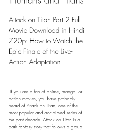
Humans and Titans
Attack on Titan Part 2 Full 
Movie Download in Hindi 
720p: How to Watch the 
Epic Finale of the Live-
Action Adaptation
 If you are a fan of anime, manga, or 
action movies, you have probably 
heard of Attack on Titan, one of the 
most popular and acclaimed series of 
the past decade. Attack on Titan is a 
dark fantasy story that follows a group 