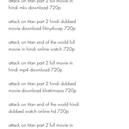
attack on titan part 2 full movie in 
hindi mkv download 720p
attack on titan part 2 hindi dubbed 
movie download filmy4wap 720p
attack on titan end of the world full 
movie in hindi online watch 720p
attack on titan part 2 full movie in 
hindi mp4 download 720p
attack on titan part 2 hindi dubbed 
movie download khatrimaza 720p
attack on titan end of the world hindi 
dubbed watch online hd 720p
attack on titan part 2 full movie in 