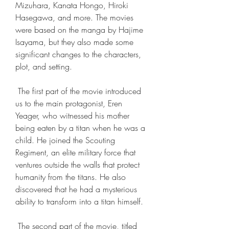
Mizuhara, Kanata Hongo, Hiroki 
Hasegawa, and more. The movies 
were based on the manga by Hajime 
Isayama, but they also made some 
significant changes to the characters, 
plot, and setting.
 The first part of the movie introduced 
us to the main protagonist, Eren 
Yeager, who witnessed his mother 
being eaten by a titan when he was a 
child. He joined the Scouting 
Regiment, an elite military force that 
ventures outside the walls that protect 
humanity from the titans. He also 
discovered that he had a mysterious 
ability to transform into a titan himself.
 The second part of the movie, titled 