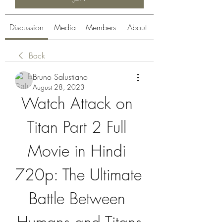
Discussion
Media
Members
About
Back
Bruno Salustiano
August 28, 2023
Watch Attack on 
Titan Part 2 Full 
Movie in Hindi 
720p: The Ultimate 
Battle Between 