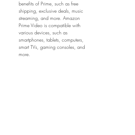
benefits of Prime, such as free 
shipping, exclusive deals, music 
streaming, and more. Amazon 
Prime Video is compatible with 
various devices, such as 
smartphones, tablets, computers, 
smart TVs, gaming consoles, and 
more.
Google Play Movies: Google 
Play Movies is a convenient 
option for downloading or renting 
movies online. You can find 
Attack on Titan Part 2 in its store, 
and you can download or rent it 
in Hindi 720p for a reasonable 
price. The rental period is usually 
48 hours, and you can watch the 