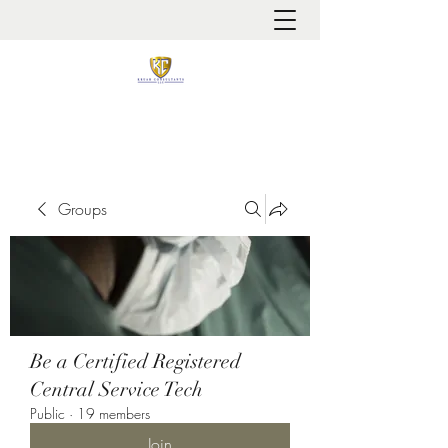
It is always about patient safety
Groups
Be a Certified Registered
Central Service Tech
Public
·
19 members
Join