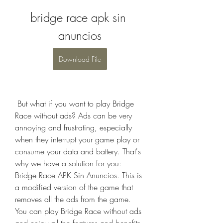
bridge race apk sin 
anuncios
Download File
 But what if you want to play Bridge 
Race without ads? Ads can be very 
annoying and frustrating, especially 
when they interrupt your game play or 
consume your data and battery. That's 
why we have a solution for you: 
Bridge Race APK Sin Anuncios. This is 
a modified version of the game that 
removes all the ads from the game. 
You can play Bridge Race without ads 