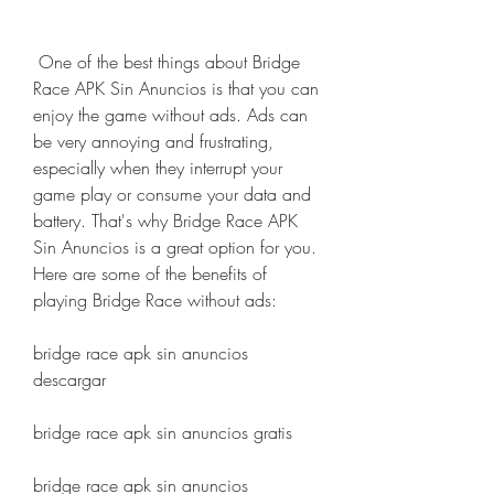
 One of the best things about Bridge 
Race APK Sin Anuncios is that you can 
enjoy the game without ads. Ads can 
be very annoying and frustrating, 
especially when they interrupt your 
game play or consume your data and 
battery. That's why Bridge Race APK 
Sin Anuncios is a great option for you. 
Here are some of the benefits of 
playing Bridge Race without ads:
bridge race apk sin anuncios 
descargar
bridge race apk sin anuncios gratis
bridge race apk sin anuncios 