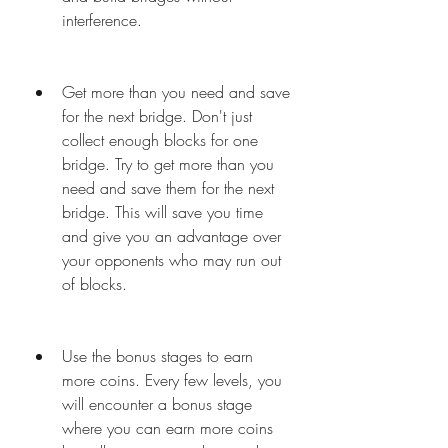
interference.
Get more than you need and save 
for the next bridge. Don't just 
collect enough blocks for one 
bridge. Try to get more than you 
need and save them for the next 
bridge. This will save you time 
and give you an advantage over 
your opponents who may run out 
of blocks.
Use the bonus stages to earn 
more coins. Every few levels, you 
will encounter a bonus stage 
where you can earn more coins 