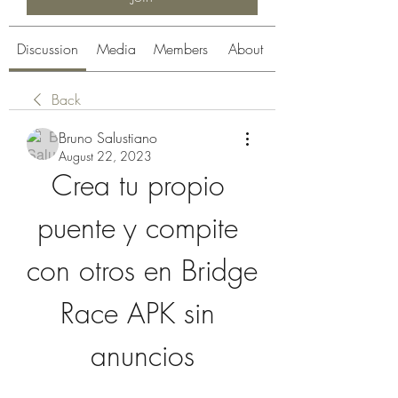
Discussion
Media
Members
About
Back
Bruno Salustiano
August 22, 2023
Crea tu propio 
puente y compite 
con otros en Bridge 
Race APK sin 
anuncios