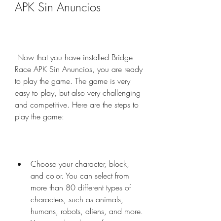
APK Sin Anuncios
 Now that you have installed Bridge 
Race APK Sin Anuncios, you are ready 
to play the game. The game is very 
easy to play, but also very challenging 
and competitive. Here are the steps to 
play the game:
Choose your character, block, 
and color. You can select from 
more than 80 different types of 
characters, such as animals, 
humans, robots, aliens, and more. 