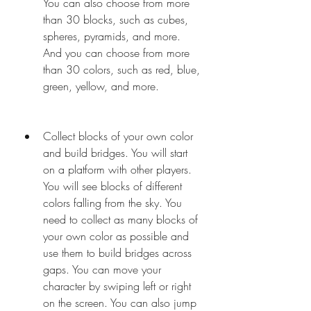
You can also choose from more 
than 30 blocks, such as cubes, 
spheres, pyramids, and more. 
And you can choose from more 
than 30 colors, such as red, blue, 
green, yellow, and more.
Collect blocks of your own color 
and build bridges. You will start 
on a platform with other players. 
You will see blocks of different 
colors falling from the sky. You 
need to collect as many blocks of 
your own color as possible and 
use them to build bridges across 
gaps. You can move your 
character by swiping left or right 
on the screen. You can also jump 