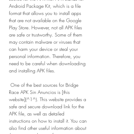
Android Package Kit, which is a file 
format that allows you to install apps 
that are not available on the Google 
Play Store. However, not all APK files 
are safe or trustworthy. Some of them 
may contain malware or viruses that 
can harm your device or steal your 
personal information. Therefore, you 
need to be careful when downloading 
and installing APK files.
 One of the best sources for Bridge 
Race APK Sin Anuncios is [this 
website](^1^). This website provides a 
safe and secure download link for the 
APK file, as well as detailed 
instructions on how to install it. You can 
also find other useful information about 