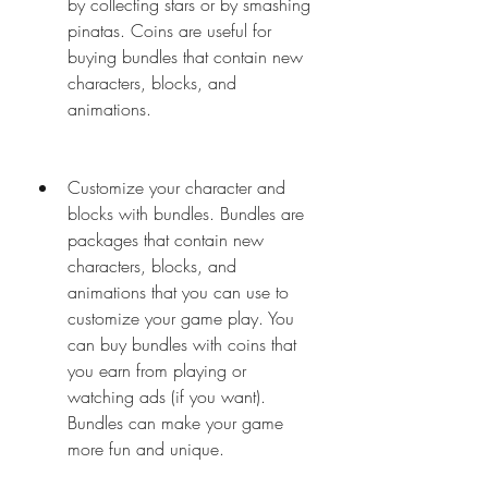
by collecting stars or by smashing 
pinatas. Coins are useful for 
buying bundles that contain new 
characters, blocks, and 
animations.
Customize your character and 
blocks with bundles. Bundles are 
packages that contain new 
characters, blocks, and 
animations that you can use to 
customize your game play. You 
can buy bundles with coins that 
you earn from playing or 
watching ads (if you want). 
Bundles can make your game 
more fun and unique.