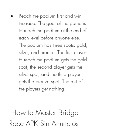
Reach the podium first and win 
the race. The goal of the game is 
to reach the podium at the end of 
each level before anyone else. 
The podium has three spots: gold, 
silver, and bronze. The first player 
to reach the podium gets the gold 
spot, the second player gets the 
silver spot, and the third player 
gets the bronze spot. The rest of 
the players get nothing.
 How to Master Bridge 
Race APK Sin Anuncios