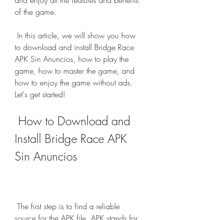
and enjoy all the features and benefits 
of the game.
 In this article, we will show you how 
to download and install Bridge Race 
APK Sin Anuncios, how to play the 
game, how to master the game, and 
how to enjoy the game without ads. 
Let's get started!
 How to Download and 
Install Bridge Race APK 
Sin Anuncios
 The first step is to find a reliable 
source for the APK file. APK stands for 