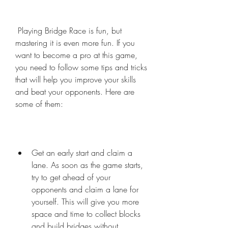
 Playing Bridge Race is fun, but 
mastering it is even more fun. If you 
want to become a pro at this game, 
you need to follow some tips and tricks 
that will help you improve your skills 
and beat your opponents. Here are 
some of them:
Get an early start and claim a 
lane. As soon as the game starts, 
try to get ahead of your 
opponents and claim a lane for 
yourself. This will give you more 
space and time to collect blocks 
and build bridges without 