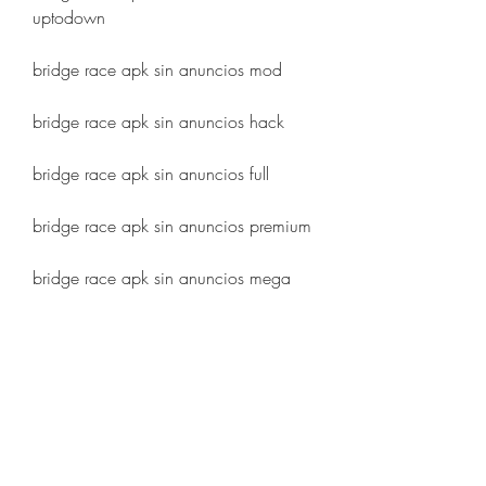
uptodown
bridge race apk sin anuncios mod
bridge race apk sin anuncios hack
bridge race apk sin anuncios full
bridge race apk sin anuncios premium
bridge race apk sin anuncios mega
bridge race apk sin anuncios 
mediafire
bridge race apk sin anuncios 2023
bridge race apk sin anuncios ultima 