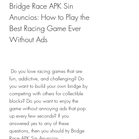
Bridge Race APK Sin 
Anuncios: How to Play the 
Best Racing Game Ever 
Without Ads
 Do you love racing games that are 
fun, addictive, and challenging? Do 
you want to build your own bridge by 
competing with others for collectible 
blocks? Do you want to enjoy the 
game without annoying ads that pop 
up every few seconds? If you 
answered yes to any of these 
questions, then you should try Bridge 
Race APK Sin Anuncios.