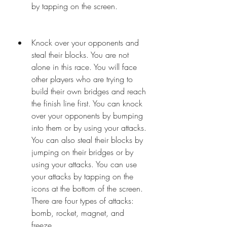
by tapping on the screen.
Knock over your opponents and 
steal their blocks. You are not 
alone in this race. You will face 
other players who are trying to 
build their own bridges and reach 
the finish line first. You can knock 
over your opponents by bumping 
into them or by using your attacks. 
You can also steal their blocks by 
jumping on their bridges or by 
using your attacks. You can use 
your attacks by tapping on the 
icons at the bottom of the screen. 
There are four types of attacks: 
bomb, rocket, magnet, and 
freeze.