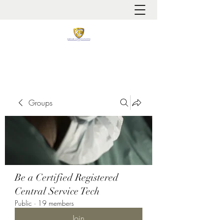
It is always about patient safety
Groups
Be a Certified Registered
Central Service Tech
Public
·
19 members
Join