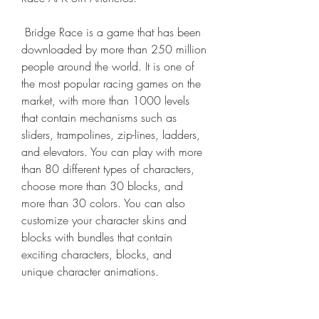
 Bridge Race is a game that has been 
downloaded by more than 250 million 
people around the world. It is one of 
the most popular racing games on the 
market, with more than 1000 levels 
that contain mechanisms such as 
sliders, trampolines, zip-lines, ladders, 
and elevators. You can play with more 
than 80 different types of characters, 
choose more than 30 blocks, and 
more than 30 colors. You can also 
customize your character skins and 
blocks with bundles that contain 
exciting characters, blocks, and 
unique character animations.