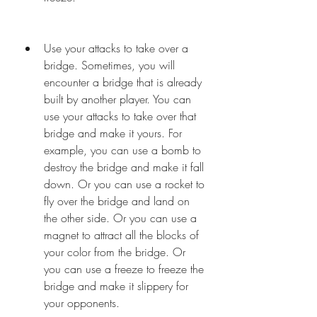
Use your attacks to take over a 
bridge. Sometimes, you will 
encounter a bridge that is already 
built by another player. You can 
use your attacks to take over that 
bridge and make it yours. For 
example, you can use a bomb to 
destroy the bridge and make it fall 
down. Or you can use a rocket to 
fly over the bridge and land on 
the other side. Or you can use a 
magnet to attract all the blocks of 
your color from the bridge. Or 
you can use a freeze to freeze the 
bridge and make it slippery for 
your opponents.