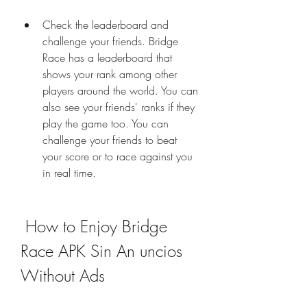
Check the leaderboard and 
challenge your friends. Bridge 
Race has a leaderboard that 
shows your rank among other 
players around the world. You can 
also see your friends' ranks if they 
play the game too. You can 
challenge your friends to beat 
your score or to race against you 
in real time.
 How to Enjoy Bridge 
Race APK Sin An uncios 
Without Ads