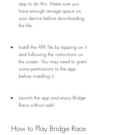
app to do this. Make sure you 
have enough storage space on 
your device before downloading 
the file.
Install the APK file by tapping on it 
and following the instructions on 
the screen. You may need to grant 
some permissions to the app 
before installing it.
Launch the app and enjoy Bridge 
Race without ads!
 How to Play Bridge Race 