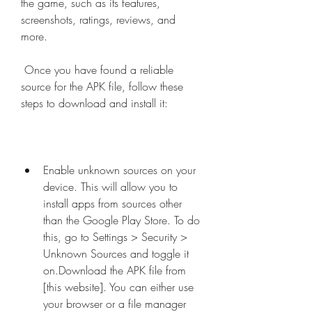
the game, such as its features, 
screenshots, ratings, reviews, and 
more.
 Once you have found a reliable 
source for the APK file, follow these 
steps to download and install it:
Enable unknown sources on your 
device. This will allow you to 
install apps from sources other 
than the Google Play Store. To do 
this, go to Settings > Security > 
Unknown Sources and toggle it 
on.Download the APK file from 
[this website]. You can either use 
your browser or a file manager 