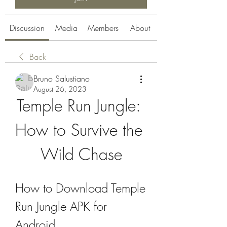
Discussion
Media
Members
About
Back
Bruno Salustiano
August 26, 2023
Temple Run Jungle: 
How to Survive the 
Wild Chase
How to Download Temple 
Run Jungle APK for 
Android