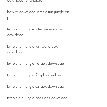
download for android
how to download temple run jungle on 
pc
temple run jungle latest version apk 
download
temple run jungle lost world apk 
download
temple run jungle hd apk download
temple run jungle 2 apk download
temple run jungle oz apk download
temple run jungle hack apk download