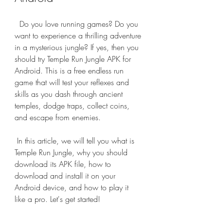
  Do you love running games? Do you 
want to experience a thrilling adventure 
in a mysterious jungle? If yes, then you 
should try Temple Run Jungle APK for 
Android. This is a free endless run 
game that will test your reflexes and 
skills as you dash through ancient 
temples, dodge traps, collect coins, 
and escape from enemies.
 In this article, we will tell you what is 
Temple Run Jungle, why you should 
download its APK file, how to 
download and install it on your 
Android device, and how to play it 
like a pro. Let's get started!