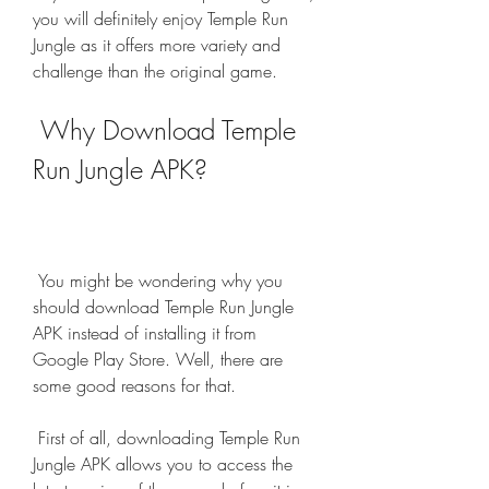
you will definitely enjoy Temple Run 
Jungle as it offers more variety and 
challenge than the original game.
 Why Download Temple 
Run Jungle APK?
 You might be wondering why you 
should download Temple Run Jungle 
APK instead of installing it from 
Google Play Store. Well, there are 
some good reasons for that.
 First of all, downloading Temple Run 
Jungle APK allows you to access the 