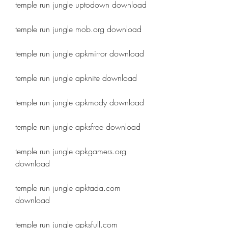
temple run jungle uptodown download
temple run jungle mob.org download
temple run jungle apkmirror download
temple run jungle apknite download
temple run jungle apkmody download
temple run jungle apksfree download
temple run jungle apkgamers.org 
download
temple run jungle apktada.com 
download
temple run jungle apksfull.com 