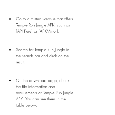
Go to a trusted website that offers 
Temple Run Jungle APK, such as 
[APKPure] or [APKMirror].
Search for Temple Run Jungle in 
the search bar and click on the 
result.
On the download page, check 
the file information and 
requirements of Temple Run Jungle 
APK. You can see them in the 
table below: