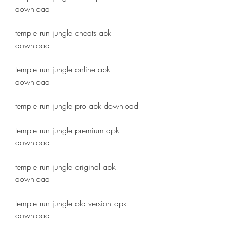
download
temple run jungle cheats apk 
download
temple run jungle online apk 
download
temple run jungle pro apk download
temple run jungle premium apk 
download
temple run jungle original apk 
download
temple run jungle old version apk 
download