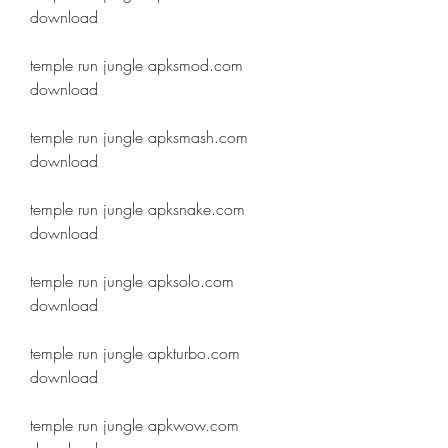
download
temple run jungle apksmod.com 
download
temple run jungle apksmash.com 
download
temple run jungle apksnake.com 
download
temple run jungle apksolo.com 
download
temple run jungle apkturbo.com 
download
temple run jungle apkwow.com 