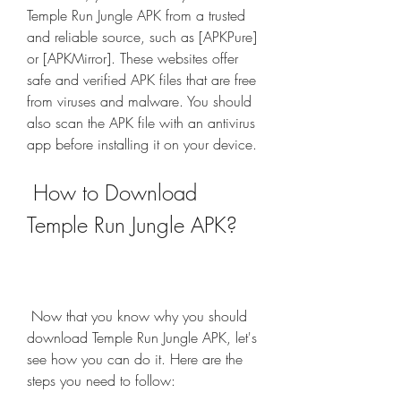
Temple Run Jungle APK from a trusted 
and reliable source, such as [APKPure] 
or [APKMirror]. These websites offer 
safe and verified APK files that are free 
from viruses and malware. You should 
also scan the APK file with an antivirus 
app before installing it on your device.
 How to Download 
Temple Run Jungle APK?
 Now that you know why you should 
download Temple Run Jungle APK, let's 
see how you can do it. Here are the 
steps you need to follow: