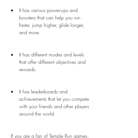
It has various power-ups and 
boosters that can help you run 
faster, jump higher, glide longer, 
and more.
It has different modes and levels 
that offer different objectives and 
rewards.
It has leaderboards and 
achievements that let you compete 
with your friends and other players 
around the world.
 If you are a fan of Temple Run games, 