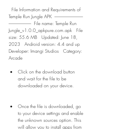
  File Information and Requirements of 
Temple Run Jungle APK  ---------------------------------
--------------------------  File name: Temple Run 
Jungle_v1.0.0_apkpure.com.apk   File 
size: 55.6 MB   Updated: June 18, 
2023   Android version: 4.4 and up   
Developer: Imangi Studios   Category: 
Arcade  
Click on the download button 
and wait for the file to be 
downloaded on your device.
Once the file is downloaded, go 
to your device settings and enable 
the unknown sources option. This 
will allow you to install apps from 