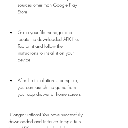
sources other than Google Play 
Store.
Go to your file manager and 
locate the downloaded APK file. 
Tap on it and follow the 
instructions to install it on your 
device.
After the installation is complete, 
you can launch the game from 
your app drawer or home screen.
 Congratulations! You have successfully 
downloaded and installed Temple Run 