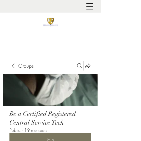
It is always about patient safety
Groups
Be a Certified Registered
Central Service Tech
Public
·
19 members
Join