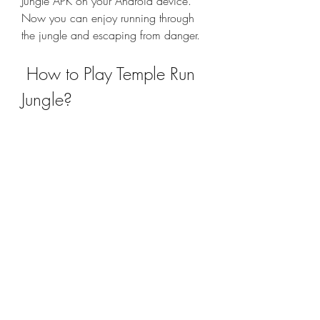
Jungle APK on your Android device. 
Now you can enjoy running through 
the jungle and escaping from danger.
 How to Play Temple Run 
Jungle?
 Temple Run Jungle is easy to play but 
hard to master. The gameplay is similar 
to the original Temple Run game, but 
with some twists and turns. Here are 
some tips on how to play Temple Run 
Jungle: