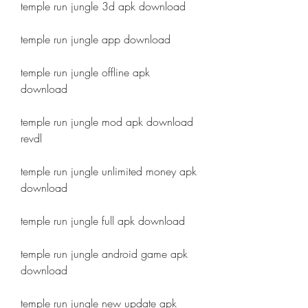
temple run jungle 3d apk download
temple run jungle app download
temple run jungle offline apk 
download
temple run jungle mod apk download 
revdl
temple run jungle unlimited money apk 
download
temple run jungle full apk download
temple run jungle android game apk 
download
temple run jungle new update apk 