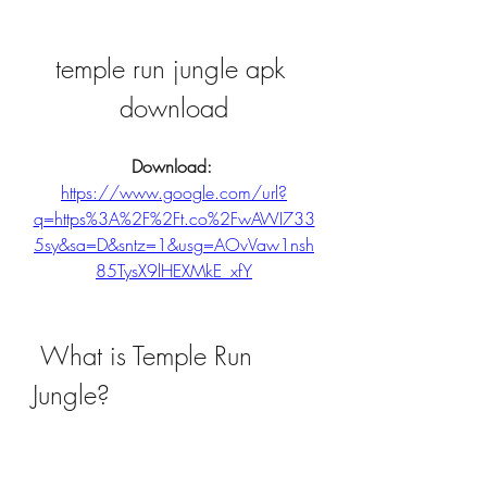
temple run jungle apk 
download
Download: 
https://www.google.com/url?
q=https%3A%2F%2Ft.co%2FwAWI733
5sy&sa=D&sntz=1&usg=AOvVaw1nsh
85TysX9lHEXMkE_xfY
 What is Temple Run 
Jungle?