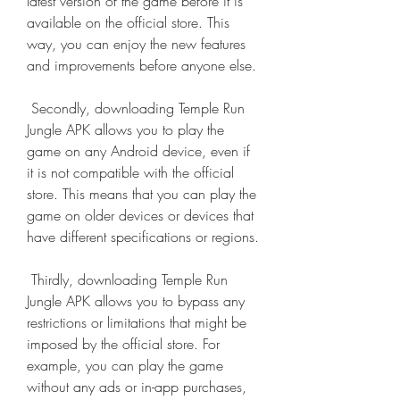
latest version of the game before it is 
available on the official store. This 
way, you can enjoy the new features 
and improvements before anyone else.
 Secondly, downloading Temple Run 
Jungle APK allows you to play the 
game on any Android device, even if 
it is not compatible with the official 
store. This means that you can play the 
game on older devices or devices that 
have different specifications or regions.
 Thirdly, downloading Temple Run 
Jungle APK allows you to bypass any 
restrictions or limitations that might be 
imposed by the official store. For 
example, you can play the game 
without any ads or in-app purchases, 