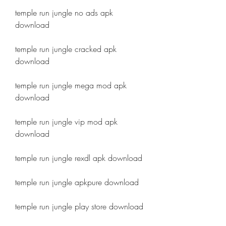
temple run jungle no ads apk 
download
temple run jungle cracked apk 
download
temple run jungle mega mod apk 
download
temple run jungle vip mod apk 
download
temple run jungle rexdl apk download
temple run jungle apkpure download
temple run jungle play store download