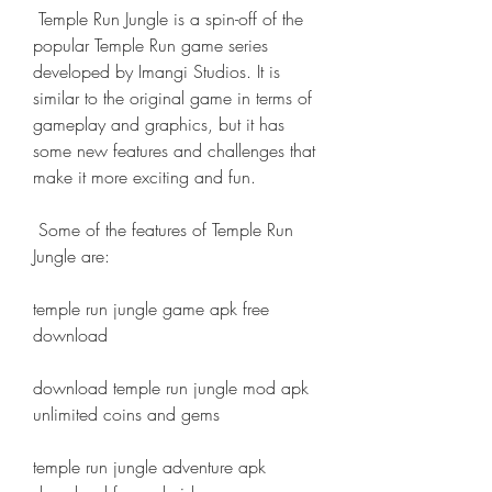
 Temple Run Jungle is a spin-off of the 
popular Temple Run game series 
developed by Imangi Studios. It is 
similar to the original game in terms of 
gameplay and graphics, but it has 
some new features and challenges that 
make it more exciting and fun.
 Some of the features of Temple Run 
Jungle are:
temple run jungle game apk free 
download
download temple run jungle mod apk 
unlimited coins and gems
temple run jungle adventure apk 