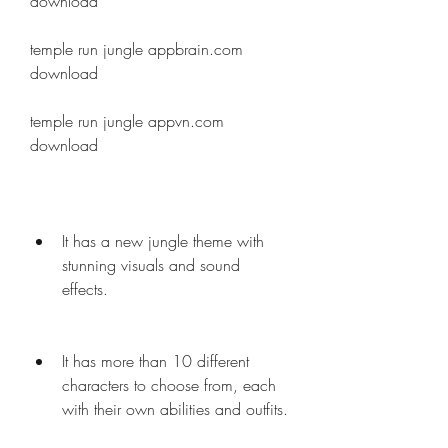
download
temple run jungle appbrain.com 
download
temple run jungle appvn.com 
download
It has a new jungle theme with 
stunning visuals and sound 
effects.
It has more than 10 different 
characters to choose from, each 
with their own abilities and outfits.