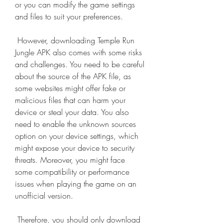
or you can modify the game settings 
and files to suit your preferences.
 However, downloading Temple Run 
Jungle APK also comes with some risks 
and challenges. You need to be careful 
about the source of the APK file, as 
some websites might offer fake or 
malicious files that can harm your 
device or steal your data. You also 
need to enable the unknown sources 
option on your device settings, which 
might expose your device to security 
threats. Moreover, you might face 
some compatibility or performance 
issues when playing the game on an 
unofficial version.
 Therefore, you should only download 