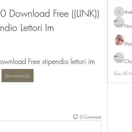
 Download Free ((LINK)) 
sha
shamimn
ndio Lettori Im
Noa
Mon
nload Free stipendio lettori im
Cho
See All 
Download Zip
0 Comments