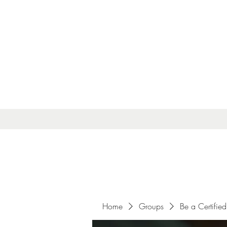
Home
Groups
Be a Certified