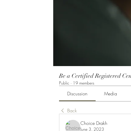
Be a Certified Registered Cen
Public
·
19 members
Discussion
Media
Back
Choice Drakh
June 3, 2023