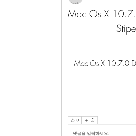
Mac Os X 10.7.0
Stipe
Mac Os X 10.7.0 Dow
0
댓글을 입력하세요.