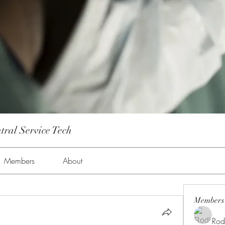
tral Service Tech
Members
About
Members
Rod