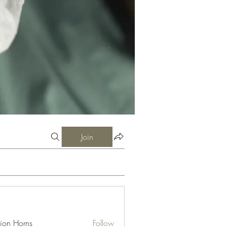
Join
ion Horns
Follow