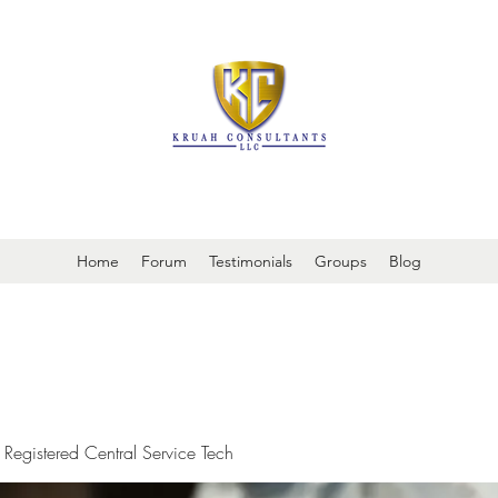
It is always about patient safety
Home
Forum
Testimonials
Groups
Blog
 Registered Central Service Tech