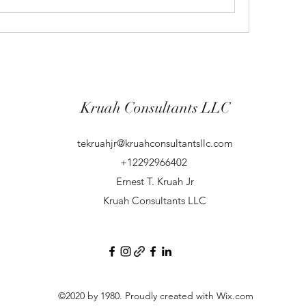
Kruah Consultants LLC
tekruahjr@kruahconsultantsllc.com
+12292966402
Ernest T. Kruah Jr
Kruah Consultants LLC
©2020 by 1980. Proudly created with Wix.com