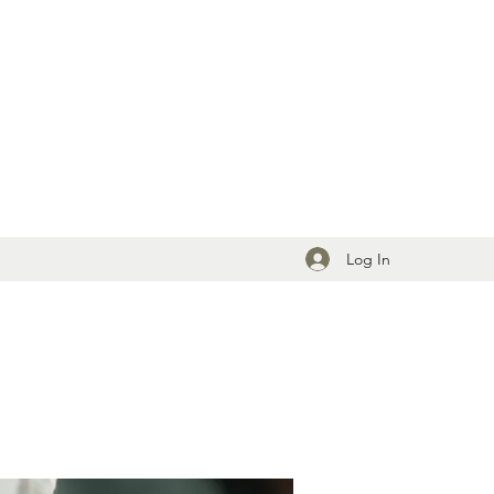
Log In