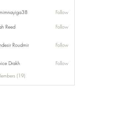
mimnayiga38
Follow
ayiga38
h Reed
Follow
desir Roudmir
Follow
ice Drakh
Follow
Members (19)