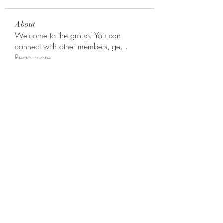
About
Welcome to the group! You can
connect with other members, ge
...
Read more
Members
Rodion Horns
Follow
shamimnayiga38
Follow
shamimnayiga38
Noah Reed
Follow
Mondesir Roudmir
Follow
Choice Drakh
Follow