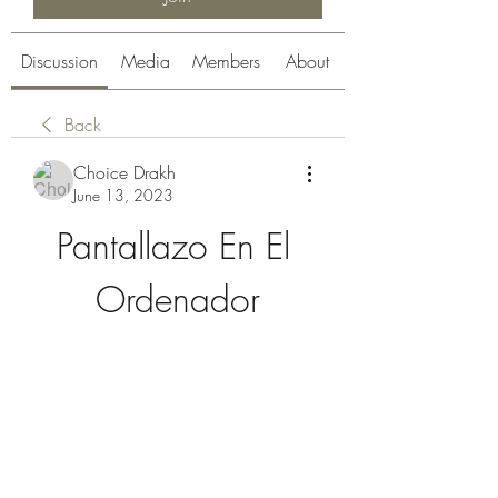
Discussion
Media
Members
About
Back
Choice Drakh
June 13, 2023
Pantallazo En El 
Ordenador