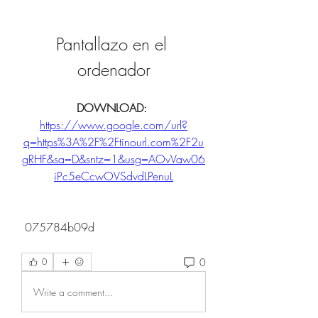
Pantallazo en el 
ordenador
DOWNLOAD: 
https://www.google.com/url?
q=https%3A%2F%2Ftinourl.com%2F2u
gRHF&sa=D&sntz=1&usg=AOvVaw06
iPc5eCcwOVSdvdLPenuL
 075784b09d
0
0
Write a comment...