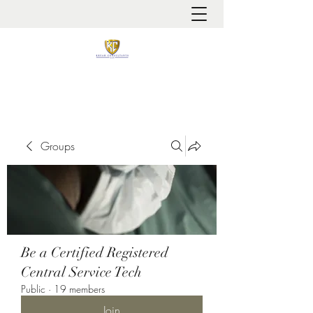
It is always about patient safety
Groups
Be a Certified Registered
Central Service Tech
Public
·
19 members
Join