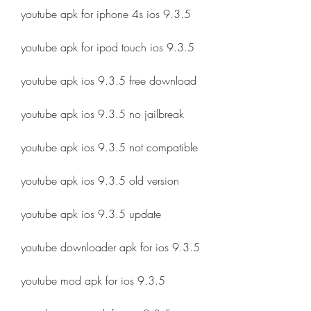
youtube apk for iphone 4s ios 9.3.5
youtube apk for ipod touch ios 9.3.5
youtube apk ios 9.3.5 free download
youtube apk ios 9.3.5 no jailbreak
youtube apk ios 9.3.5 not compatible
youtube apk ios 9.3.5 old version
youtube apk ios 9.3.5 update
youtube downloader apk for ios 9.3.5
youtube mod apk for ios 9.3.5