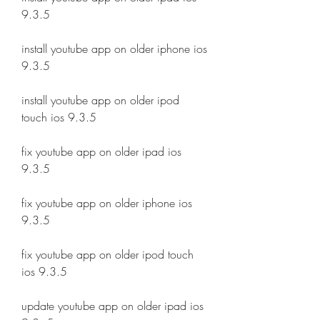
9.3.5
install youtube app on older iphone ios 
9.3.5
install youtube app on older ipod 
touch ios 9.3.5
fix youtube app on older ipad ios 
9.3.5
fix youtube app on older iphone ios 
9.3.5
fix youtube app on older ipod touch 
ios 9.3.5
update youtube app on older ipad ios 