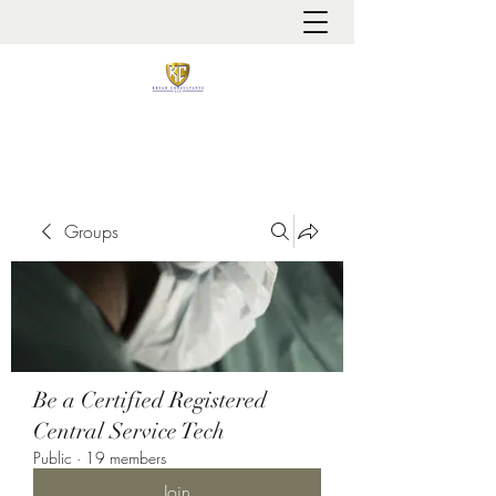
It is always about patient safety
Groups
Be a Certified Registered
Central Service Tech
Public
·
19 members
Join