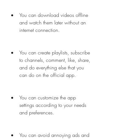
You can download videos offline 
and watch them later without an 
internet connection.
You can create playlists, subscribe 
to channels, comment, like, share, 
and do everything else that you 
can do on the official app.
You can customize the app 
settings according to your needs 
and preferences.
You can avoid annoying ads and 