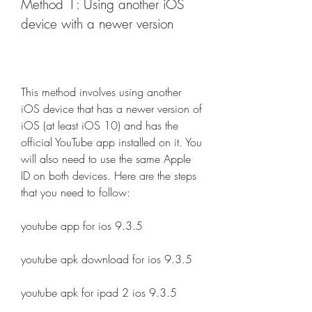
Method 1: Using another iOS 
device with a newer version
This method involves using another 
iOS device that has a newer version of 
iOS (at least iOS 10) and has the 
official YouTube app installed on it. You 
will also need to use the same Apple 
ID on both devices. Here are the steps 
that you need to follow:
youtube app for ios 9.3.5
youtube apk download for ios 9.3.5
youtube apk for ipad 2 ios 9.3.5