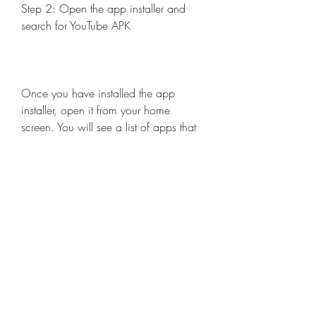
Step 2: Open the app installer and 
search for YouTube APK
Once you have installed the app 
installer, open it from your home 
screen. You will see a list of apps that 
you can download and install on your 
device. Search for YouTube APK in the 
search bar or browse through the 
categories until you find it.
Step 3: Tap on the install button and 
follow the instructions
When you find YouTube APK, tap on 