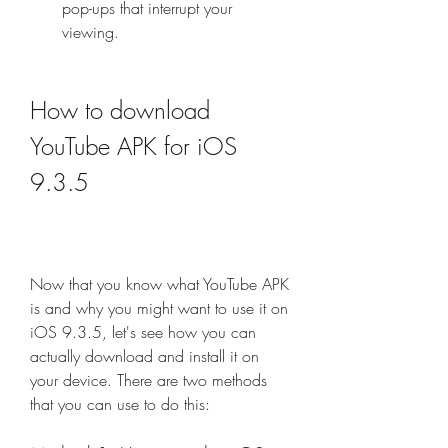
pop-ups that interrupt your 
viewing.
How to download 
YouTube APK for iOS 
9.3.5
Now that you know what YouTube APK 
is and why you might want to use it on 
iOS 9.3.5, let's see how you can 
actually download and install it on 
your device. There are two methods 
that you can use to do this: