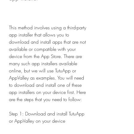
This method involves using a third-party 
app installer that allows you to 
download and install apps that are not 
available or compatible with your 
device from the App Store. There are 
many such app installers available 
online, but we will use TutuApp or 
AppValley as examples. You will need 
to download and install one of these 
app installers on your device first. Here 
are the steps that you need to follow:
Step 1: Download and install TutuApp 
or AppValley on your device