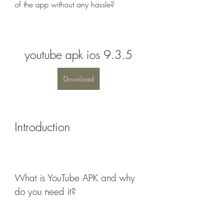
of the app without any hassle?
youtube apk ios 9.3.5
Download
Introduction
What is YouTube APK and why 
do you need it?