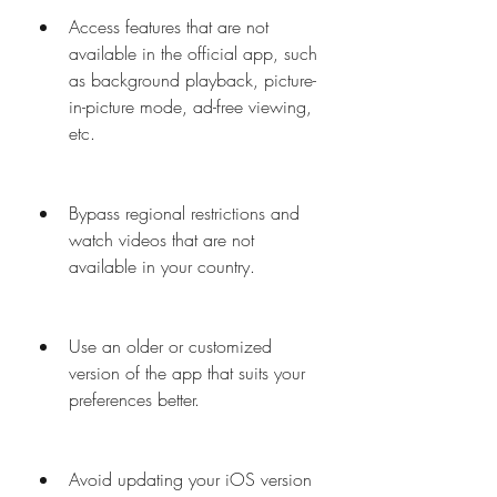
Access features that are not 
available in the official app, such 
as background playback, picture-
in-picture mode, ad-free viewing, 
etc.
Bypass regional restrictions and 
watch videos that are not 
available in your country.
Use an older or customized 
version of the app that suits your 
preferences better.
Avoid updating your iOS version 