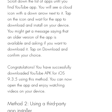
Scroll down the list of apps until you 
find YouTube app. You will see a cloud 
icon with a down arrow next to it. Tap 
on the icon and wait for the app to 
download and install on your device. 
You might get a message saying that 
an older version of the app is 
available and asking if you want to 
download it. Tap on Download and 
confirm your choice.
Congratulations! You have successfully 
downloaded YouTube APK for iOS 
9.3.5 using this method. You can now 
open the app and enjoy watching 
videos on your device.
Method 2: Using a third-party 
app installer