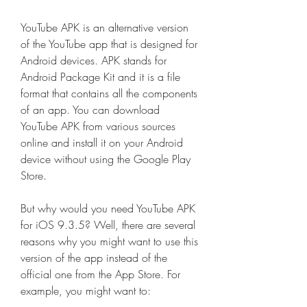
YouTube APK is an alternative version 
of the YouTube app that is designed for 
Android devices. APK stands for 
Android Package Kit and it is a file 
format that contains all the components 
of an app. You can download 
YouTube APK from various sources 
online and install it on your Android 
device without using the Google Play 
Store.
But why would you need YouTube APK 
for iOS 9.3.5? Well, there are several 
reasons why you might want to use this 
version of the app instead of the 
official one from the App Store. For 
example, you might want to: