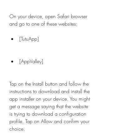
On your device, open Safari browser 
and go to one of these websites:
[TutuApp]
[AppValley]
Tap on the Install button and follow the 
instructions to download and install the 
app installer on your device. You might 
get a message saying that the website 
is trying to download a configuration 
profile. Tap on Allow and confirm your 
choice.