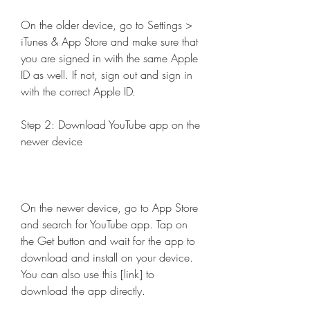
On the older device, go to Settings > 
iTunes & App Store and make sure that 
you are signed in with the same Apple 
ID as well. If not, sign out and sign in 
with the correct Apple ID.
Step 2: Download YouTube app on the 
newer device
On the newer device, go to App Store 
and search for YouTube app. Tap on 
the Get button and wait for the app to 
download and install on your device. 
You can also use this [link] to 
download the app directly.