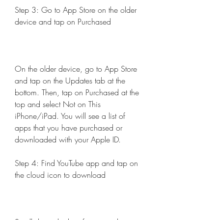
Step 3: Go to App Store on the older 
device and tap on Purchased
On the older device, go to App Store 
and tap on the Updates tab at the 
bottom. Then, tap on Purchased at the 
top and select Not on This 
iPhone/iPad. You will see a list of 
apps that you have purchased or 
downloaded with your Apple ID.
Step 4: Find YouTube app and tap on 
the cloud icon to download