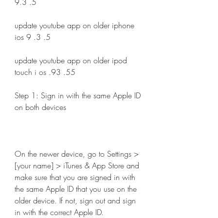
9.3 .5 
update youtube app on older iphone 
ios 9 .3 .5 
update youtube app on older ipod 
touch i os .93 .55 
Step 1: Sign in with the same Apple ID 
on both devices
On the newer device, go to Settings > 
[your name] > iTunes & App Store and 
make sure that you are signed in with 
the same Apple ID that you use on the 
older device. If not, sign out and sign 
in with the correct Apple ID.