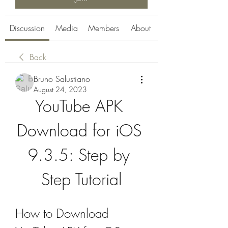
Discussion
Media
Members
About
Back
Bruno Salustiano
August 24, 2023
YouTube APK 
Download for iOS 
9.3.5: Step by 
Step Tutorial
How to Download 