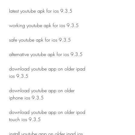
latest youtube apk for ios 9.3.5
working youtube apk for ios 9.3.5
safe youtube apk for ios 9.3.5
alternative youtube apk for ios 9.3.5
download youtube app on older ipad 
ios 9.3.5
download youtube app on older 
iphone ios 9.3.5
download youtube app on older ipod 
touch ios 9.3.5
install youtube app on older ipad ios 