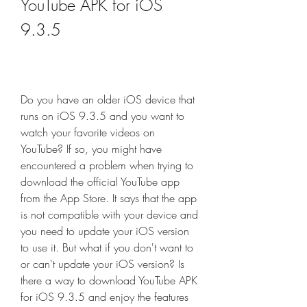
YouTube APK for iOS 
9.3.5
Do you have an older iOS device that 
runs on iOS 9.3.5 and you want to 
watch your favorite videos on 
YouTube? If so, you might have 
encountered a problem when trying to 
download the official YouTube app 
from the App Store. It says that the app 
is not compatible with your device and 
you need to update your iOS version 
to use it. But what if you don't want to 
or can't update your iOS version? Is 
there a way to download YouTube APK 
for iOS 9.3.5 and enjoy the features 