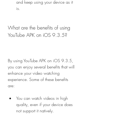
and keep using your device as it 
is.
What are the benefits of using 
YouTube APK on iOS 9.3.5?
By using YouTube APK on iOS 9.3.5, 
you can enjoy several benefits that will 
enhance your video watching 
experience. Some of these benefits 
are:
You can watch videos in high 
quality, even if your device does 
not support it natively.