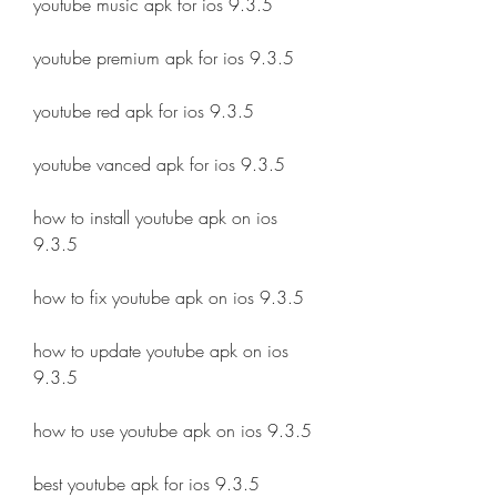
youtube music apk for ios 9.3.5
youtube premium apk for ios 9.3.5
youtube red apk for ios 9.3.5
youtube vanced apk for ios 9.3.5
how to install youtube apk on ios 
9.3.5
how to fix youtube apk on ios 9.3.5
how to update youtube apk on ios 
9.3.5
how to use youtube apk on ios 9.3.5
best youtube apk for ios 9.3.5