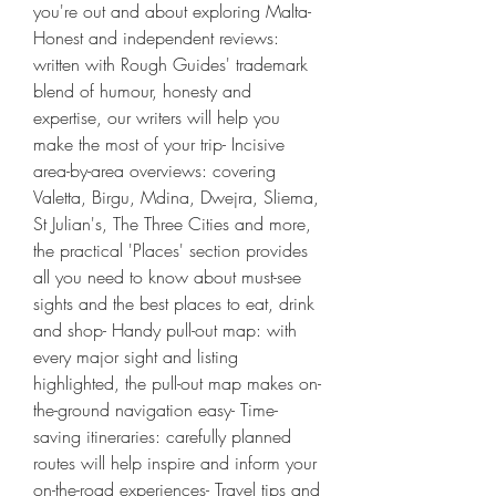
you're out and about exploring Malta- 
Honest and independent reviews: 
written with Rough Guides' trademark 
blend of humour, honesty and 
expertise, our writers will help you 
make the most of your trip- Incisive 
area-by-area overviews: covering 
Valetta, Birgu, Mdina, Dwejra, Sliema, 
St Julian's, The Three Cities and more, 
the practical 'Places' section provides 
all you need to know about must-see 
sights and the best places to eat, drink 
and shop- Handy pull-out map: with 
every major sight and listing 
highlighted, the pull-out map makes on-
the-ground navigation easy- Time-
saving itineraries: carefully planned 
routes will help inspire and inform your 
on-the-road experiences- Travel tips and 