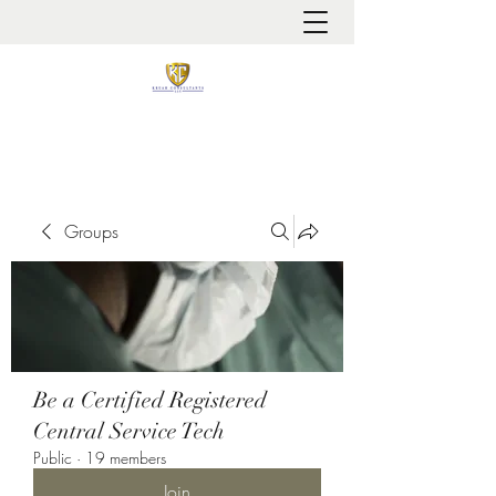
It is always about patient safety
Groups
Be a Certified Registered
Central Service Tech
Public
·
19 members
Join