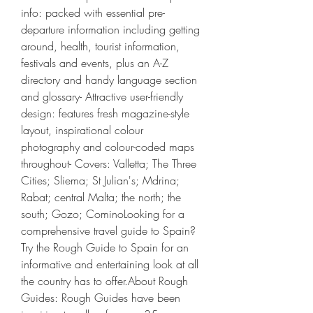
info: packed with essential pre-
departure information including getting 
around, health, tourist information, 
festivals and events, plus an A-Z 
directory and handy language section 
and glossary- Attractive user-friendly 
design: features fresh magazine-style 
layout, inspirational colour 
photography and colour-coded maps 
throughout- Covers: Valletta; The Three 
Cities; Sliema; St Julian's; Mdrina; 
Rabat; central Malta; the north; the 
south; Gozo; CominoLooking for a 
comprehensive travel guide to Spain? 
Try the Rough Guide to Spain for an 
informative and entertaining look at all 
the country has to offer.About Rough 
Guides: Rough Guides have been 