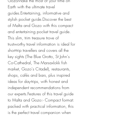
GozoMake the most of your time on 
Earth with the ultimate travel 
guides.Entertaining, informative and 
stylish pocket guide.Discover the best 
of Malta and Gozo with this compact 
and entertaining pocket travel guide. 
This slim, trim treasure trove of 
trustworthy travel information is ideal for 
short-trip travellers and covers all the 
key sights (The Blue Grotto, St John's 
Co-Cathedral, The Marsaxlokk fish 
market, Gozo's Citadel), restaurants, 
shops, cafés and bars, plus inspired 
ideas for day-trips, with honest and 
independent recommendations from 
our experts.Features of this travel guide 
to Malta and Gozo:- Compact format: 
packed with practical information, this 
is the perfect travel companion when 