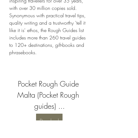
inspiring travellers for over 35 years, 
with over 30 million copies sold. 
Synonymous with practical travel tips, 
quality writing and a trustworthy 'tell it 
like it is' ethos, the Rough Guides list 
includes more than 260 travel guides 
to 120+ destinations, gift-books and 
phrasebooks.
Pocket Rough Guide 
Malta (Pocket Rough 
guides) ...
Download
 041b061a72