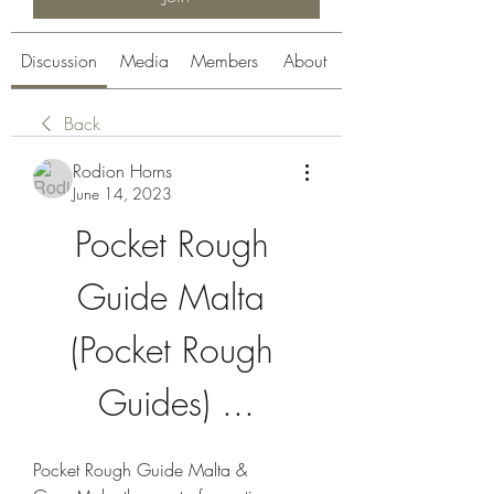
Discussion
Media
Members
About
Back
Rodion Horns
June 14, 2023
Pocket Rough 
Guide Malta 
(Pocket Rough 
Guides) ...
Pocket Rough Guide Malta & 