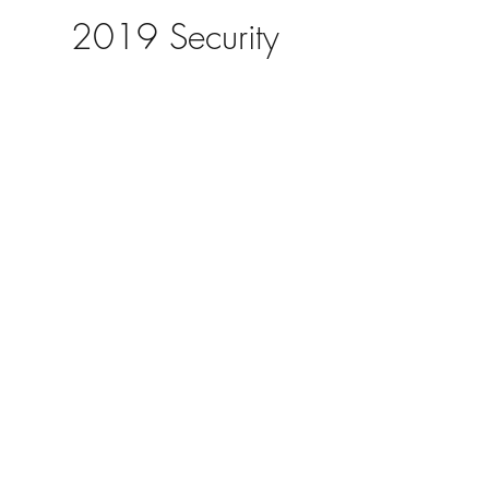
2019 Security