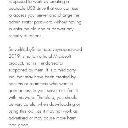
supposed to work by creating a 
bootable USB drive that you can use 
to access your server and change the 
administrator password without having 
to enter the old one or answer any 
security questions.
ServerfilesbySmonnosurveynopassword
2019 is not an official Microsoft 
product, nor is it endorsed or 
supported by them. It is a third-party 
tool that may have been created by 
hackers or scammers who want to 
gain access to your server or infect it 
with malware. Therefore, you should 
be very careful when downloading or 
using this tool, as it may not work as 
advertised or may cause more harm 
than good.