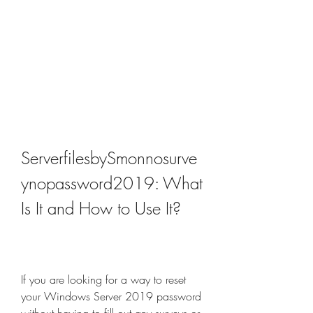
ServerfilesbySmonnosurve
ynopassword2019: What 
Is It and How to Use It?
If you are looking for a way to reset 
your Windows Server 2019 password 