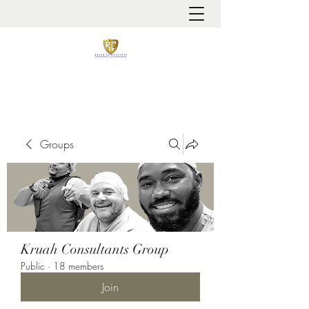
It is always about patient safety
Groups
Kruah Consultants Group
Public
·
18 members
Join