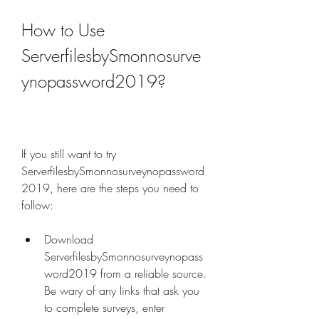
How to Use 
ServerfilesbySmonnosurve
ynopassword2019?
If you still want to try 
ServerfilesbySmonnosurveynopassword
2019, here are the steps you need to 
follow:
Download 
ServerfilesbySmonnosurveynopass
word2019 from a reliable source. 
Be wary of any links that ask you 
to complete surveys, enter 