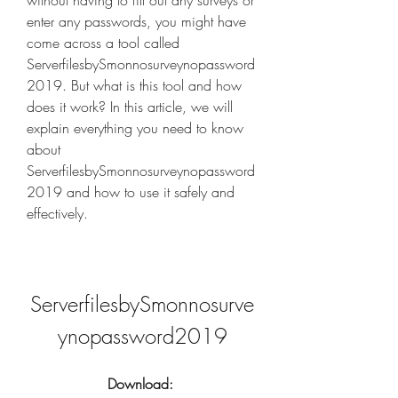
without having to fill out any surveys or 
enter any passwords, you might have 
come across a tool called 
ServerfilesbySmonnosurveynopassword
2019. But what is this tool and how 
does it work? In this article, we will 
explain everything you need to know 
about 
ServerfilesbySmonnosurveynopassword
2019 and how to use it safely and 
effectively.
ServerfilesbySmonnosurve
ynopassword2019
Download: 