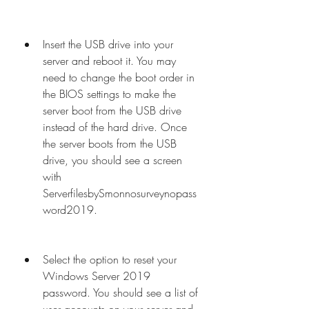
Insert the USB drive into your 
server and reboot it. You may 
need to change the boot order in 
the BIOS settings to make the 
server boot from the USB drive 
instead of the hard drive. Once 
the server boots from the USB 
drive, you should see a screen 
with 
ServerfilesbySmonnosurveynopass
word2019.
Select the option to reset your 
Windows Server 2019 
password. You should see a list of 