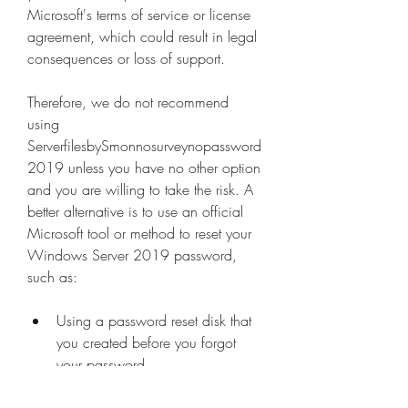
Microsoft's terms of service or license 
agreement, which could result in legal 
consequences or loss of support.
Therefore, we do not recommend 
using 
ServerfilesbySmonnosurveynopassword
2019 unless you have no other option 
and you are willing to take the risk. A 
better alternative is to use an official 
Microsoft tool or method to reset your 
Windows Server 2019 password, 
such as:
Using a password reset disk that 
you created before you forgot 
your password.