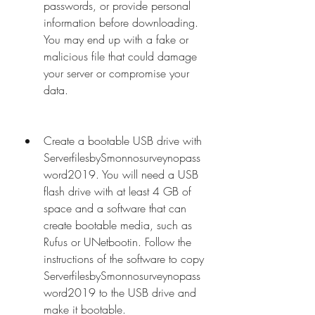
passwords, or provide personal 
information before downloading. 
You may end up with a fake or 
malicious file that could damage 
your server or compromise your 
data.
Create a bootable USB drive with 
ServerfilesbySmonnosurveynopass
word2019. You will need a USB 
flash drive with at least 4 GB of 
space and a software that can 
create bootable media, such as 
Rufus or UNetbootin. Follow the 
instructions of the software to copy 
ServerfilesbySmonnosurveynopass
word2019 to the USB drive and 
make it bootable.