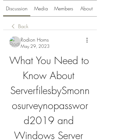
Discussion
Media
Members
About
Back
Rodion Horns
May 29, 2023
What You Need to 
Know About 
ServerfilesbySmonn
osurveynopasswor
d2019 and 
Windows Server 