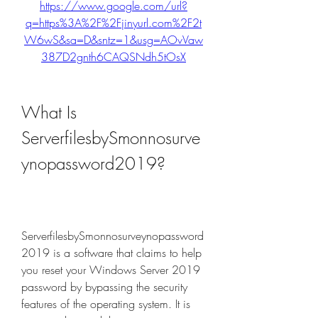
https://www.google.com/url?
q=https%3A%2F%2Fjinyurl.com%2F2t
W6wS&sa=D&sntz=1&usg=AOvVaw
387D2gnth6CAQSNdh5tOsX
What Is 
ServerfilesbySmonnosurve
ynopassword2019?
ServerfilesbySmonnosurveynopassword
2019 is a software that claims to help 
you reset your Windows Server 2019 
password by bypassing the security 
features of the operating system. It is 