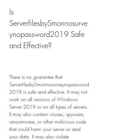
Is 
ServerfilesbySmonnosurve
ynopassword2019 Safe 
and Effective?
There is no guarantee that 
ServerfilesbySmonnosurveynopassword
2019 is safe and effective. It may not 
work on all versions of Windows 
Server 2019 or on all types of servers. 
It may also contain viruses, spyware, 
ransomware, or other malicious code 
that could harm your server or steal 
your data. It may also violate 