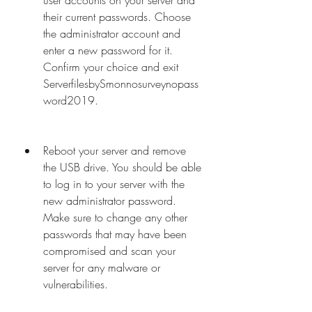
user accounts on your server and 
their current passwords. Choose 
the administrator account and 
enter a new password for it. 
Confirm your choice and exit 
ServerfilesbySmonnosurveynopass
word2019.
Reboot your server and remove 
the USB drive. You should be able 
to log in to your server with the 
new administrator password. 
Make sure to change any other 
passwords that may have been 
compromised and scan your 
server for any malware or 
vulnerabilities.