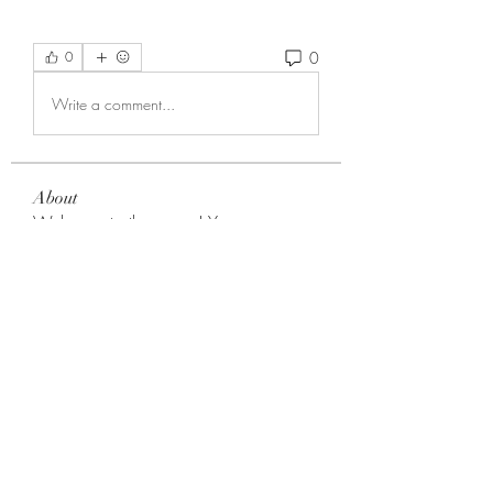
0
0
Write a comment...
About
Welcome to the group! You can
connect with other members, ge
...
Read more
Members
Choice Drakh
Follow
aryeeteyniiisaac
Follow
aryeeteyniiisaac
Noah Reed
Follow