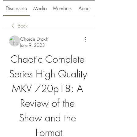
Discussion
Media
Members
About
Back
Choice Drakh
June 9, 2023
Chaotic Complete 
Series High Quality 
MKV 720p18: A 
Review of the 
Show and the 
Format