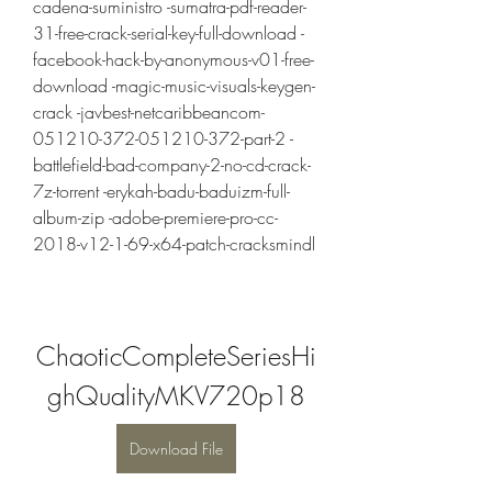
cadena-suministro -sumatra-pdf-reader-
31-free-crack-serial-key-full-download -
facebook-hack-by-anonymous-v01-free-
download -magic-music-visuals-keygen-
crack -javbest-netcaribbeancom-
051210-372-051210-372-part-2 -
battlefield-bad-company-2-no-cd-crack-
7z-torrent -erykah-badu-baduizm-full-
album-zip -adobe-premiere-pro-cc-
2018-v12-1-69-x64-patch-cracksmindl
ChaoticCompleteSeriesHi
ghQualityMKV720p18
Download File