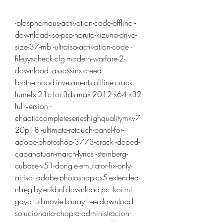
-blasphemous-activation-code-offline -
download-iso-psp-naruto-kizuna-drive-
size-37-mb -ultraiso-activation-code -
filesyscheck-cfg-modern-warfare-2-
download -assassins-creed-
brotherhood-investments-offline-crack -
fumefx-21c-for-3ds-max-2012-x64-x32-
full-version -
chaoticcompleteserieshighqualitymkv7
20p18 -ultimate-retouch-panel-for-
adobe-photoshop-3773-crack -deped-
cabanatuan-march-lyrics -steinberg-
cubase-v51-dongle-emulator-fix-only-
airiso -adobe-photoshop-cs5-extended-
nl-reg-by-erikbnl-download-pc -koi-mil-
gaya-full-movie-bluray-free-download -
solucionario-chopra-administracion-