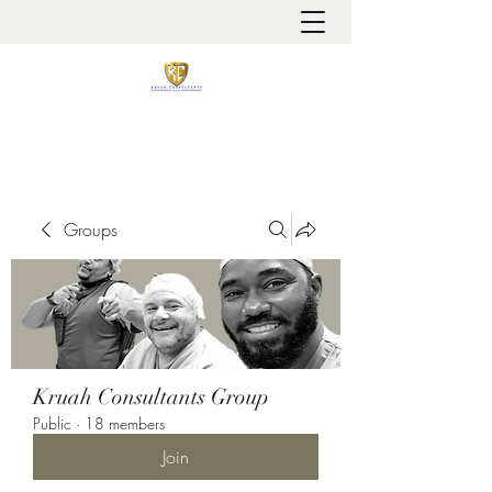
It is always about patient safety
Groups
Kruah Consultants Group
Public
·
18 members
Join