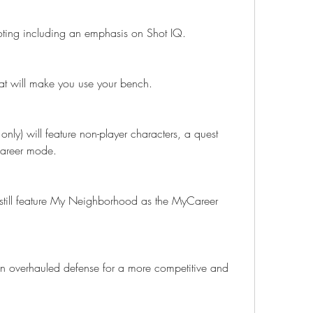
oting including an emphasis on Shot IQ.
at will make you use your bench.
nly) will feature non-player characters, a quest 
areer mode.
l still feature My Neighborhood as the MyCareer 
n overhauled defense for a more competitive and 