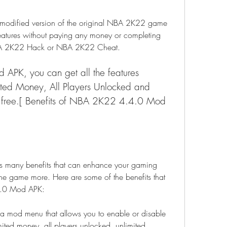
dified version of the original NBA 2K22 game 
features without paying any money or completing 
 NBA 2K22 Hack or NBA 2K22 Cheat.
K, you can get all the features 
ted Money, All Players Unlocked and 
r free.[ Benefits of NBA 2K22 4.4.0 Mod 
many benefits that can enhance your gaming 
e game more. Here are some of the benefits that 
4.0 Mod APK:
mod menu that allows you to enable or disable 
mited money, all players unlocked, unlimited 