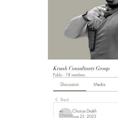
Kruah Consultants Group
Public
·
18 members
Discussion
Media
Back
Choice Drakh
June 25, 2023