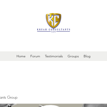
It is always about patient safety
Home
Forum
Testimonials
Groups
Blog
tants Group