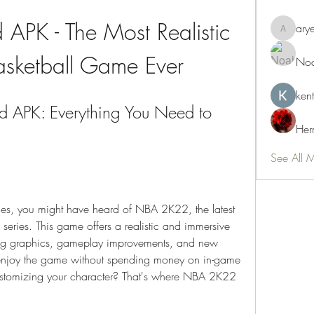
K - The Most Realistic 
ary
aryeetey
asketball Game Ever
Noa
ken
PK: Everything You Need to 
Her
See All 
mes, you might have heard of NBA 2K22, the latest 
series. This game offers a realistic and immersive 
ing graphics, gameplay improvements, and new 
o enjoy the game without spending money on in-game 
customizing your character? That's where NBA 2K22 