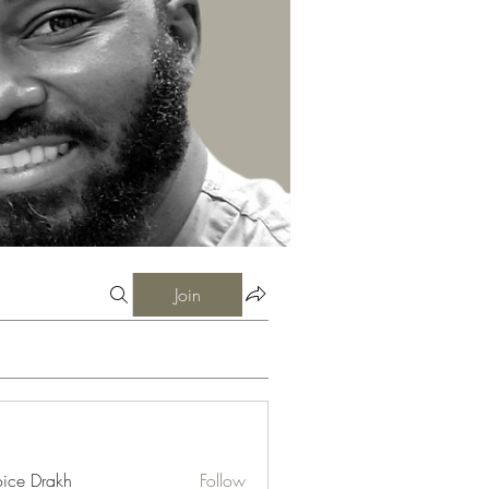
Join
ice Drakh
Follow