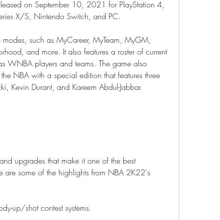
leased on September 10, 2021 for PlayStation 4, 
eries X/S, Nintendo Switch, and PC.
e modes, such as MyCareer, MyTeam, MyGM, 
ood, and more. It also features a roster of current 
 as WNBA players and teams. The game also 
the NBA with a special edition that features three 
zki, Kevin Durant, and Kareem Abdul-Jabbar.
d upgrades that make it one of the best 
 are some of the highlights from NBA 2K22's 
dy-up/shot contest systems.