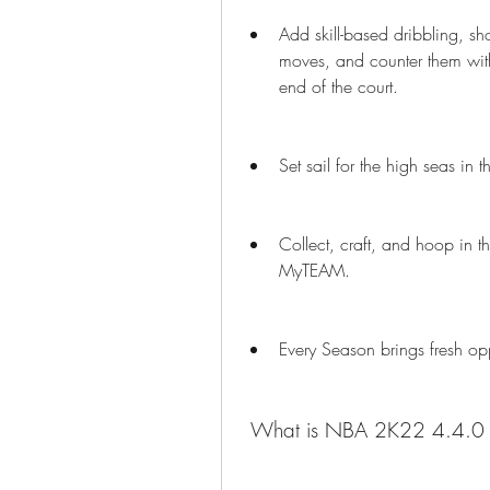
Add skill-based dribbling, sh
moves, and counter them with
end of the court.
Set sail for the high seas i
Collect, craft, and hoop in 
MyTEAM.
Every Season brings fresh op
 What is NBA 2K22 4.4.