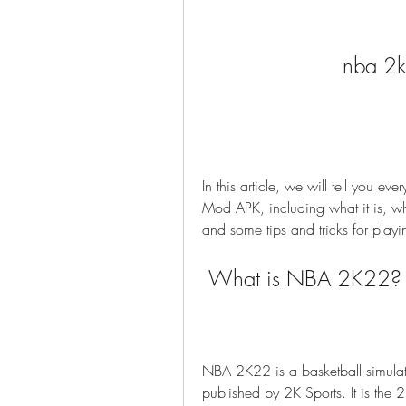
nba 2
In this article, we will tell you
Mod APK, including what it is, wha
and some tips and tricks for play
 What is NBA 2K22?
NBA 2K22 is a basketball simula
published by 2K Sports. It is the 