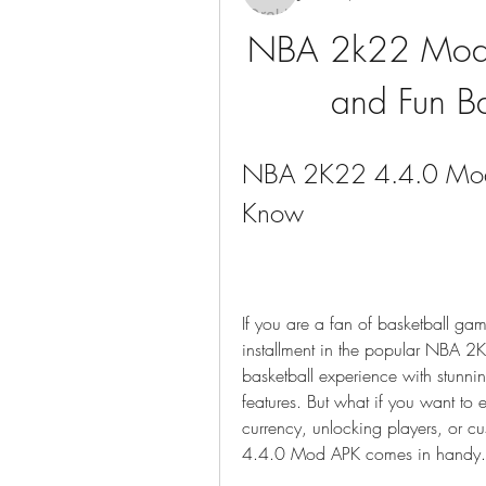
NBA 2k22 Mod AP
and Fun B
NBA 2K22 4.4.0 Mod A
Know
If you are a fan of basketball ga
installment in the popular NBA 2K 
basketball experience with stunn
features. But what if you want t
currency, unlocking players, or 
4.4.0 Mod APK comes in handy.