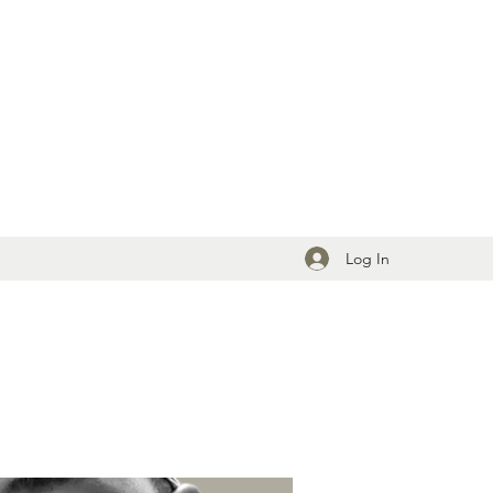
Log In