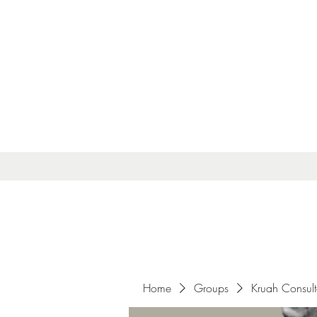
Home
Groups
Kruah Consul