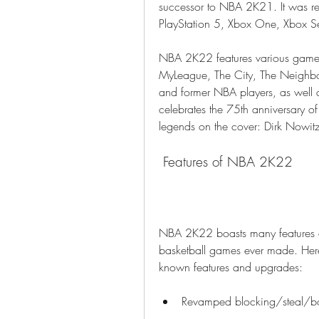
successor to NBA 2K21. It was re
PlayStation 5, Xbox One, Xbox S
NBA 2K22 features various gam
MyLeague, The City, The Neighborh
and former NBA players, as well
celebrates the 75th anniversary of 
legends on the cover: Dirk Nowit
 Features of NBA 2K22
NBA 2K22 boasts many features an
basketball games ever made. Here
known features and upgrades:
Revamped blocking/steal/bo