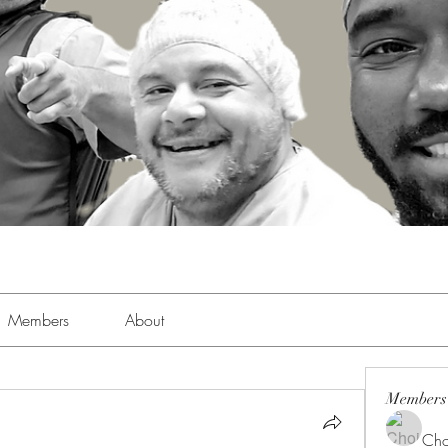
Members
About
Members
Cho