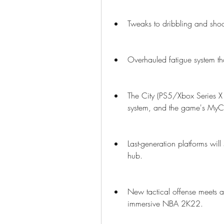
Tweaks to dribbling and sho
Overhauled fatigue system th
The City (PS5/Xbox Series X o
system, and the game's MyC
Last-generation platforms wil
hub.
New tactical offense meets a
immersive NBA 2K22.