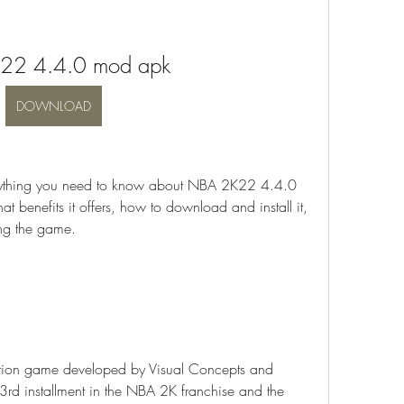
k22 4.4.0 mod apk
DOWNLOAD
 everything you need to know about NBA 2K22 4.4.0 
t benefits it offers, how to download and install it, 
ing the game.
tion game developed by Visual Concepts and 
23rd installment in the NBA 2K franchise and the 