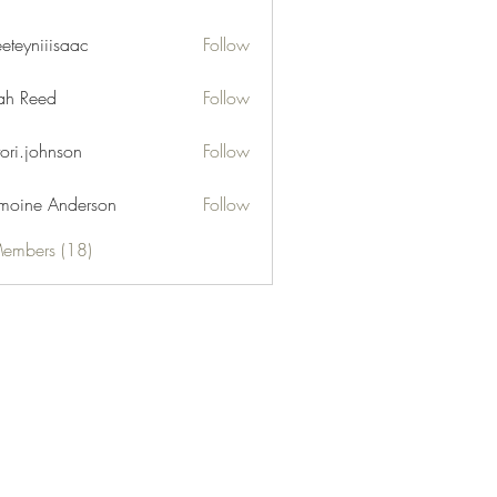
eeteyniiisaac
Follow
niiisaac
h Reed
Follow
tori.johnson
Follow
moine Anderson
Follow
Members (18)