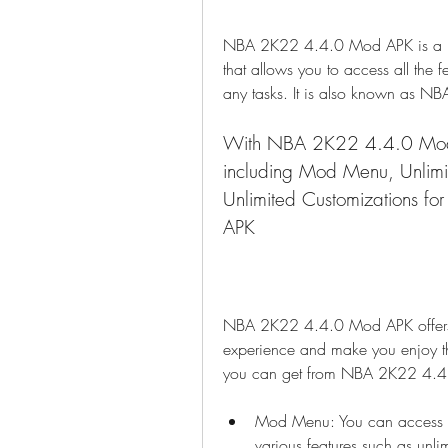
NBA 2K22 4.4.0 Mod APK is a mo
that allows you to access all the 
any tasks. It is also known as
With NBA 2K22 4.4.0 Mod AP
including Mod Menu, Unlimi
Unlimited Customizations fo
APK
NBA 2K22 4.4.0 Mod APK offers 
experience and make you enjoy th
you can get from NBA 2K22 4.
Mod Menu: You can access a 
various features such as unli