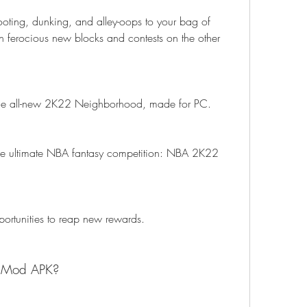
ooting, dunking, and alley-oops to your bag of 
 ferocious new blocks and contests on the other 
n the all-new 2K22 Neighborhood, made for PC.
the ultimate NBA fantasy competition: NBA 2K22 
portunities to reap new rewards.
0 Mod APK?