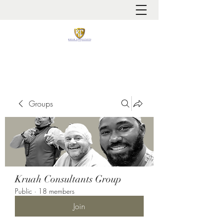
It is always about patient safety
Groups
Kruah Consultants Group
Public
·
18 members
Join