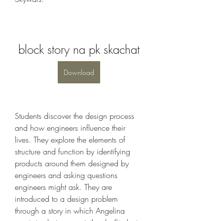
block story na pk skachat
Download
Students discover the design process 
and how engineers influence their 
lives. They explore the elements of 
structure and function by identifying 
products around them designed by 
engineers and asking questions 
engineers might ask. They are 
introduced to a design problem 
through a story in which Angelina 