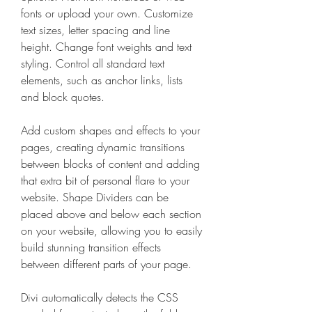
fonts or upload your own. Customize 
text sizes, letter spacing and line 
height. Change font weights and text 
styling. Control all standard text 
elements, such as anchor links, lists 
and block quotes.
Add custom shapes and effects to your 
pages, creating dynamic transitions 
between blocks of content and adding 
that extra bit of personal flare to your 
website. Shape Dividers can be 
placed above and below each section 
on your website, allowing you to easily 
build stunning transition effects 
between different parts of your page.
Divi automatically detects the CSS 