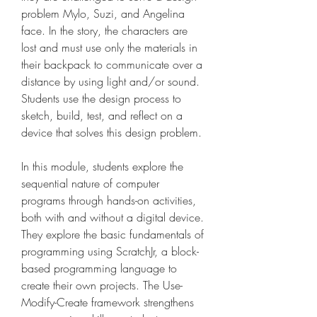
problem Mylo, Suzi, and Angelina 
face. In the story, the characters are 
lost and must use only the materials in 
their backpack to communicate over a 
distance by using light and/or sound. 
Students use the design process to 
sketch, build, test, and reflect on a 
device that solves this design problem.
In this module, students explore the 
sequential nature of computer 
programs through hands-on activities, 
both with and without a digital device. 
They explore the basic fundamentals of 
programming using ScratchJr, a block-
based programming language to 
create their own projects. The Use-
Modify-Create framework strengthens 