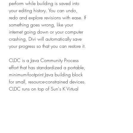
perform while building is saved into 
your editing history. You can undo, 
redo and explore revisions with ease. If 
something goes wrong, like your 
internet going down or your computer 
crashing, Divi will automatically save 
your progress so that you can restore it.
CLDC is a Java Community Process 
effort that has standardized a portable, 
minimum-footprint Java building block 
for small, resource-constrained devices. 
CLDC runs on top of Sun's K Virtual 
Machine (KVM) that is provided as 
part of this release.
Two distinct desert ecosystems, the 
Mojave and the Colorado, come 
together in Joshua Tree National Park. 