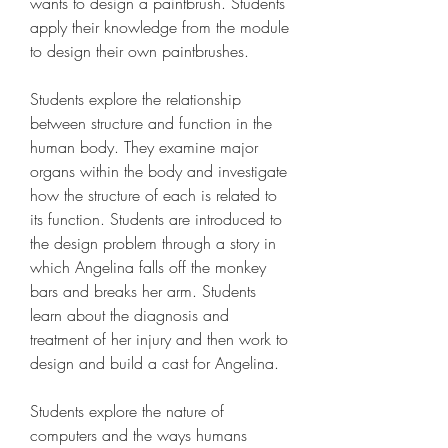
wants to design a paintbrush. Students 
apply their knowledge from the module 
to design their own paintbrushes.
Students explore the relationship 
between structure and function in the 
human body. They examine major 
organs within the body and investigate 
how the structure of each is related to 
its function. Students are introduced to 
the design problem through a story in 
which Angelina falls off the monkey 
bars and breaks her arm. Students 
learn about the diagnosis and 
treatment of her injury and then work to 
design and build a cast for Angelina.
Students explore the nature of 
computers and the ways humans 