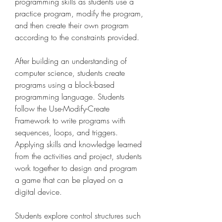
programming skills as students use a 
practice program, modify the program, 
and then create their own program 
according to the constraints provided.
After building an understanding of 
computer science, students create 
programs using a block-based 
programming language. Students 
follow the Use-Modify-Create 
Framework to write programs with 
sequences, loops, and triggers. 
Applying skills and knowledge learned 
from the activities and project, students 
work together to design and program 
a game that can be played on a 
digital device.
Students explore control structures such 