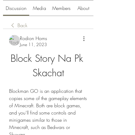
Discussion
Media
Members
About
Back
Rodion Horns
June 11, 2023
Block Story Na Pk 
Skachat
Blockman GO is an application that 
copies some of the gameplay elements 
of Minecraft. Both are block games, 
and you'll find some controls and 
minigames similar to those in 
Minecraft, such as Bedwars or 
Skywars.