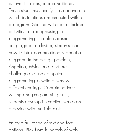
as events, loops, and conditionals. 
These structures specify the sequence in 
which instructions are executed within 
a program. Starting with computer-free 
activities and progressing to 
programming in a block-based 
language on a device, students learn 
how to think computationally about a 
program. In the design problem, 
Angelina, Mylo, and Suzi are 
challenged to use computer 
programming to write a story with 
different endings. Combining their 
writing and programming skills, 
students develop interactive stories on 
a device with multiple plots.
Enjoy a full range of text and font 
options. Pick from hundreds of web 