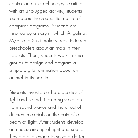
control and use technology. Starting 
with an unplugged activity, students 
learn about the sequential nature of 
computer programs. Students are 
inspired by a story in which Angelina, 
Mylo, and Suzi make videos to teach 
preschoolers about animals in their 
habitats. Then, students work in small 
groups to design and program a 
simple digital animation about an 
animal in its habitat.
Students investigate the properties of 
light and sound, including vibration 
from sound waves and the effect of 
different materials on the path of a 
beam of light. After students develop 
an understanding of light and sound, 
they are challenged to solve a design 