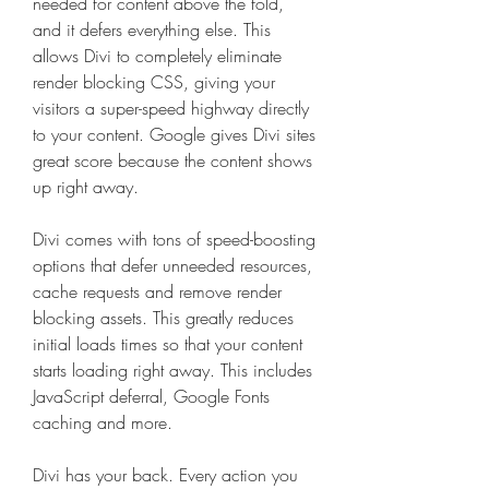
needed for content above the fold, 
and it defers everything else. This 
allows Divi to completely eliminate 
render blocking CSS, giving your 
visitors a super-speed highway directly 
to your content. Google gives Divi sites 
great score because the content shows 
up right away.
Divi comes with tons of speed-boosting 
options that defer unneeded resources, 
cache requests and remove render 
blocking assets. This greatly reduces 
initial loads times so that your content 
starts loading right away. This includes 
JavaScript deferral, Google Fonts 
caching and more.
Divi has your back. Every action you 