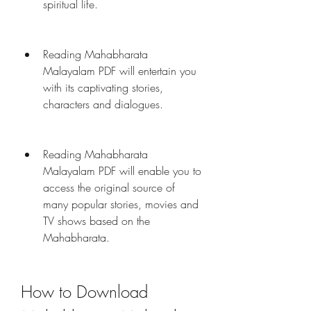
spiritual life.
Reading Mahabharata 
Malayalam PDF will entertain you 
with its captivating stories, 
characters and dialogues.
Reading Mahabharata 
Malayalam PDF will enable you to 
access the original source of 
many popular stories, movies and 
TV shows based on the 
Mahabharata.
How to Download 