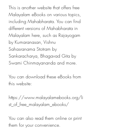
This is another website that offers free 
Malayalam eBooks on various topics, 
including Mahabharata. You can find 
different versions of Mahabharata in 
Malayalam here, such as Rajayogam 
by Kumaranasan, Vishnu 
Sahasranama Stotram by 
Sankaracharya, Bhagavad Gita by 
Swami Chinmayananda and more.
You can download these eBooks from 
this website:
https://www.malayalamebooks.org/li
st_of_free_malayalam_ebooks/
You can also read them online or print 
them for your convenience.