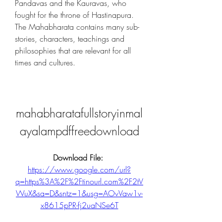
Pandavas and the Kauravas, who 
fought for the throne of Hastinapura. 
The Mahabharata contains many sub-
stories, characters, teachings and 
philosophies that are relevant for all 
times and cultures.
mahabharatafullstoryinmal
ayalampdffreedownload
Download File: 
https://www.google.com/url?
q=https%3A%2F%2Ftinourl.com%2F2tV
WuX&sa=D&sntz=1&usg=AOvVaw1v-
x8615pPR-fj2uaNSe6T