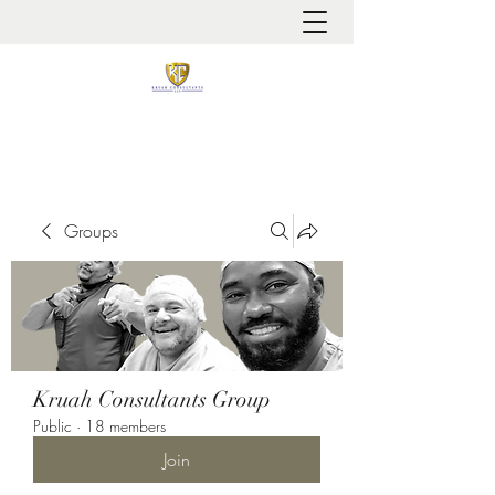
It is always about patient safety
Groups
Kruah Consultants Group
Public
·
18 members
Join