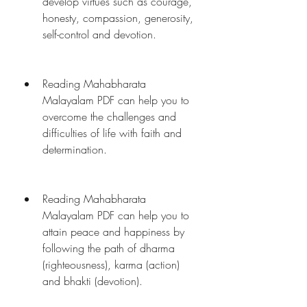
develop virtues such as courage, 
honesty, compassion, generosity, 
self-control and devotion.
Reading Mahabharata 
Malayalam PDF can help you to 
overcome the challenges and 
difficulties of life with faith and 
determination.
Reading Mahabharata 
Malayalam PDF can help you to 
attain peace and happiness by 
following the path of dharma 
(righteousness), karma (action) 
and bhakti (devotion).