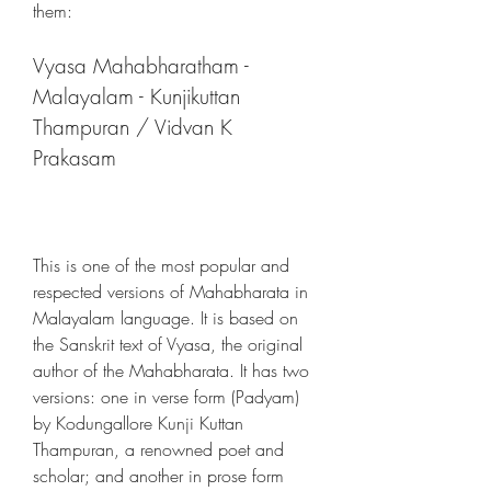
them:
Vyasa Mahabharatham - 
Malayalam - Kunjikuttan 
Thampuran / Vidvan K 
Prakasam
This is one of the most popular and 
respected versions of Mahabharata in 
Malayalam language. It is based on 
the Sanskrit text of Vyasa, the original 
author of the Mahabharata. It has two 
versions: one in verse form (Padyam) 
by Kodungallore Kunji Kuttan 
Thampuran, a renowned poet and 
scholar; and another in prose form 