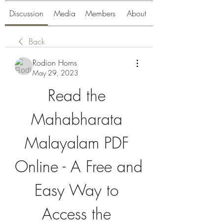
Discussion
Media
Members
About
Back
Rodion Horns
May 29, 2023
Read the 
Mahabharata 
Malayalam PDF 
Online - A Free and 
Easy Way to 
Access the 