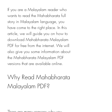
If you are a Malayalam reader who 
wants to read the Mahabharata full 
story in Malayalam language, you 
have come to the right place. In this 
article, we will guide you on how to 
download Mahabharata Malayalam 
PDF for free from the internet. We will 
also give you some information about 
the Mahabharata Malayalam PDF 
versions that are available online.
Why Read Mahabharata 
Malayalam PDF?
There are many reasons why you 