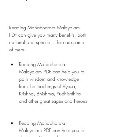
Reading Mahabharata Malayalam 
PDF can give you many benefits, both 
material and spiritual. Here are some 
of them:
Reading Mahabharata 
Malayalam PDF can help you to 
gain wisdom and knowledge 
from the teachings of Vyasa, 
Krishna, Bhishma, Yudhishthira 
and other great sages and heroes.
Reading Mahabharata 
Malayalam PDF can help you to 