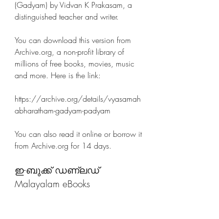
(Gadyam) by Vidvan K Prakasam, a 
distinguished teacher and writer.
You can download this version from 
Archive.org, a non-profit library of 
millions of free books, movies, music 
and more. Here is the link:
https://archive.org/details/vyasamah
abharatham-gadyam-padyam
You can also read it online or borrow it 
from Archive.org for 14 days.
ഇ-ബുക്ക് ഡണ്ലഡ്  
Malayalam eBooks