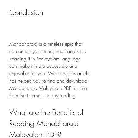
Conclusion
Mahabharata is a timeless epic that 
can enrich your mind, heart and soul. 
Reading it in Malayalam language 
can make it more accessible and 
enjoyable for you. We hope this article 
has helped you to find and download 
Mahabharata Malayalam PDF for free 
from the internet. Happy reading!
What are the Benefits of 
Reading Mahabharata 
Malayalam PDF?