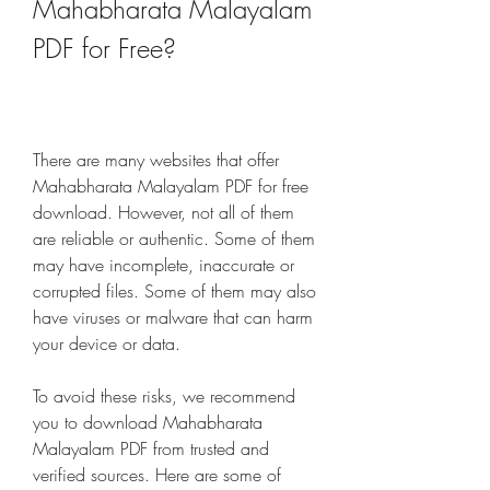
Mahabharata Malayalam 
PDF for Free?
There are many websites that offer 
Mahabharata Malayalam PDF for free 
download. However, not all of them 
are reliable or authentic. Some of them 
may have incomplete, inaccurate or 
corrupted files. Some of them may also 
have viruses or malware that can harm 
your device or data.
To avoid these risks, we recommend 
you to download Mahabharata 
Malayalam PDF from trusted and 
verified sources. Here are some of 