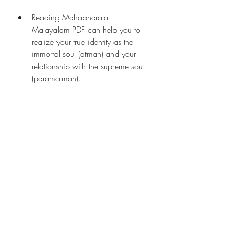
Reading Mahabharata 
Malayalam PDF can help you to 
realize your true identity as the 
immortal soul (atman) and your 
relationship with the supreme soul 
(paramatman).
How to Read 
Mahabharata Malayalam 
PDF?
Reading Mahabharata Malayalam 
PDF is not just a matter of curiosity or 