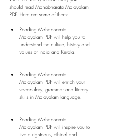
should read Mahabharata Malayalam 
PDF. Here are some of them:
Reading Mahabharata 
Malayalam PDF will help you to 
understand the culture, history and 
values of India and Kerala.
Reading Mahabharata 
Malayalam PDF will enrich your 
vocabulary, grammar and literary 
skills in Malayalam language.
Reading Mahabharata 
Malayalam PDF will inspire you to 
live a righteous, ethical and 