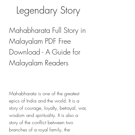
Legendary Story
Mahabharata Full Story in 
Malayalam PDF Free 
Download - A Guide for 
Malayalam Readers
Mahabharata is one of the greatest 
epics of India and the world. It is a 
story of courage, loyalty, betrayal, war, 
wisdom and spirituality. It is also a 
story of the conflict between two 
branches of a royal family, the 