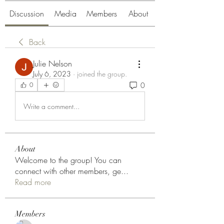
Discussion
Media
Members
About
Back
Julie Nelson
July 6, 2023
·
joined the group.
0
0
Write a comment...
About
Welcome to the group! You can
connect with other members, ge
...
Read more
Members