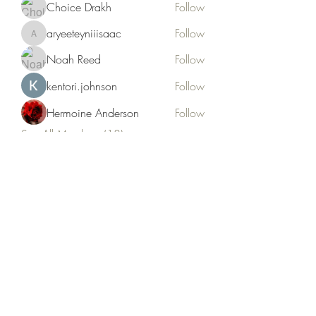
Choice Drakh
Follow
aryeeteyniiisaac
Follow
aryeeteyniiisaac
Noah Reed
Follow
kentori.johnson
Follow
Hermoine Anderson
Follow
See All Members (18)
Kruah Consultants LLC
tekruahjr@kruahconsultantsllc.com
+12292966402