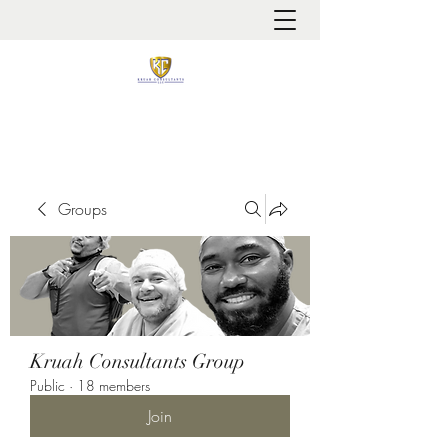
It is always about patient safety
Groups
Kruah Consultants Group
Public
·
18 members
Join