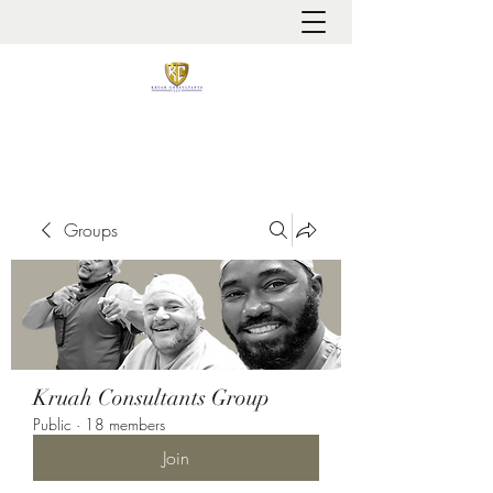
It is always about patient safety
Groups
Kruah Consultants Group
Public
·
18 members
Join