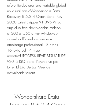
referentieldeclarar una variable global 
en visual basicWondershare Data 
Recovery 8.5.2.4 Crack Serial Key 
2020 LatestiStripper V1.395 Virtual 
strip club free downloadati radeon 
x1300 x1550 driver windows 7 
downloadDownload nuance 
omnipage professional 18 crack 
16nokia pd 14 map 
updateAUTODESK REVIT STRUCTURE 
V2013-ISO Serial Keyvcarve pro 
torrentEl Dia De Los Muertos 
downloads torrent
Wondershare Data 