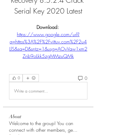
Recovery 8.5.2.4 Crack 
Serial Key 2020 Latest
Download: 
https://www.google.com/url?
q=https%3A%2F%2Fvittuv.com%2F2u4
LlS&sa=D&sntz=1&usg=AOvVaw1xm2
Znb9oLkk5zgMMzuQMk
0
0
Write a comment...
About
Welcome to the group! You can
connect with other members, ge
...