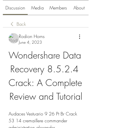
Discussion
Media
Members
About
Back
Rodion Horns
June 4, 2023
Wondershare Data 
Recovery 8.5.2.4 
Crack: A Complete 
Review and Tutorial
Audaces Vestuario 9 26 Pt Br Crack 
53 14 cremaillere commander 
administration alexander 